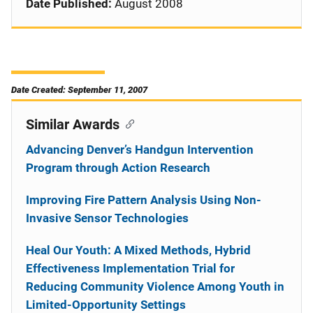
Date Published:
August 2008
Date Created: September 11, 2007
Similar Awards
Advancing Denver’s Handgun Intervention
Program through Action Research
Improving Fire Pattern Analysis Using Non-
Invasive Sensor Technologies
Heal Our Youth: A Mixed Methods, Hybrid
Effectiveness Implementation Trial for
Reducing Community Violence Among Youth in
Limited-Opportunity Settings