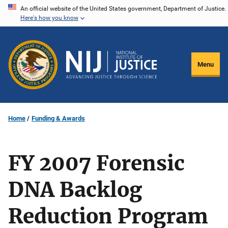
Skip
An official website of the United States government, Department of Justice.
Here's how you know
to
main
content
Menu
Home
Funding & Awards
FY 2007 Forensic
DNA Backlog
Reduction Program