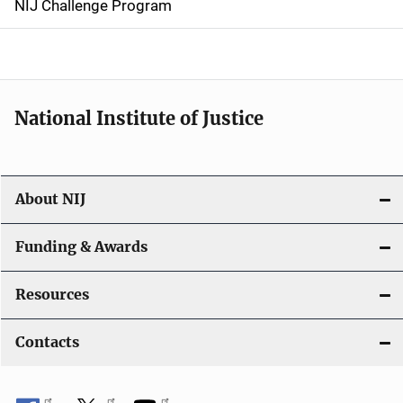
NIJ Challenge Program
a
t
i
National Institute of Justice
o
n
About NIJ
Funding & Awards
Resources
Contacts