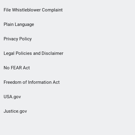
Footer
File Whistleblower Complaint
link
Plain Language
menu
Privacy Policy
Legal Policies and Disclaimer
No FEAR Act
Freedom of Information Act
USA.gov
Justice.gov