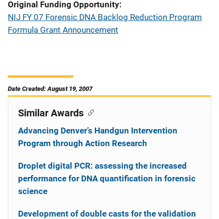
Original Funding Opportunity
NIJ FY 07 Forensic DNA Backlog Reduction Program
Formula Grant Announcement
Date Created: August 19, 2007
Similar Awards
Advancing Denver’s Handgun Intervention
Program through Action Research
Droplet digital PCR: assessing the increased
performance for DNA quantification in forensic
science
Development of double casts for the validation