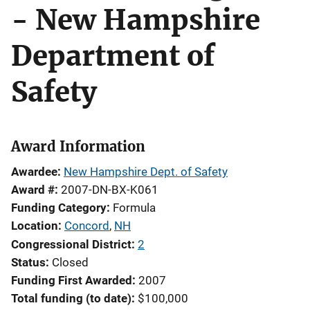
- New Hampshire
Department of
Safety
Award Information
Awardee
New Hampshire Dept. of Safety
Award #
2007-DN-BX-K061
Funding Category
Formula
Location
Concord
,
NH
Congressional District
2
Status
Closed
Funding First Awarded
2007
Total funding (to date)
$100,000