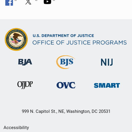
999 N. Capitol St., NE, Washington, DC 20531
Secondary
Accessibility