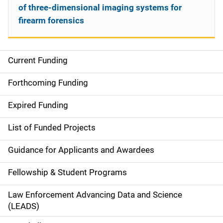
of three-dimensional imaging systems for
firearm forensics
Current Funding
S
i
Forthcoming Funding
d
Expired Funding
e
List of Funded Projects
n
Guidance for Applicants and Awardees
a
Fellowship & Student Programs
v
Law Enforcement Advancing Data and Science
i
(LEADS)
g