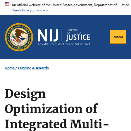
Skip
An official website of the United States government, Department of Justice.
Here's how you know
to
main
content
Menu
Home
Funding & Awards
Design
Optimization of
Integrated Multi-