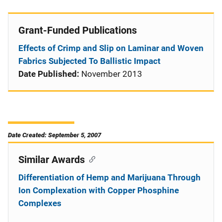
Grant-Funded Publications
Effects of Crimp and Slip on Laminar and Woven
Fabrics Subjected To Ballistic Impact
Date Published:
November 2013
Date Created: September 5, 2007
Similar Awards
Differentiation of Hemp and Marijuana Through
Ion Complexation with Copper Phosphine
Complexes