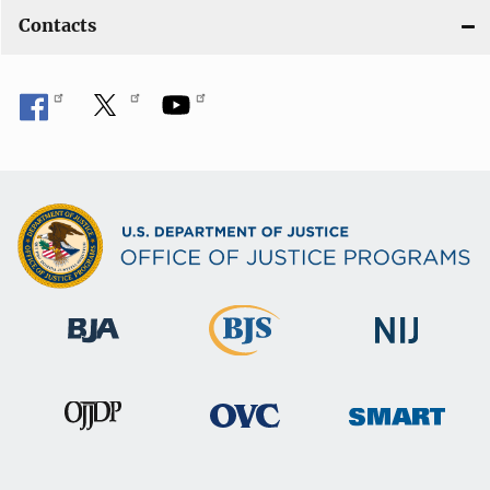
Contacts