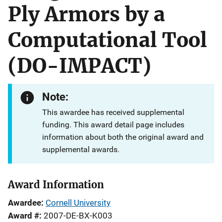
Ply Armors by a
Computational Tool
(DO-IMPACT)
Note:
This awardee has received supplemental
funding. This award detail page includes
information about both the original award and
supplemental awards.
Award Information
Awardee
Cornell University
Award #
2007-DE-BX-K003