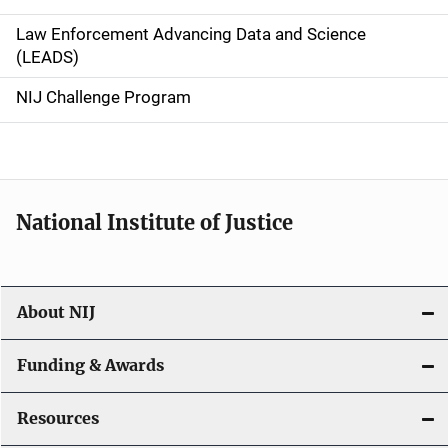
v
Law Enforcement Advancing Data and Science
i
(LEADS)
g
NIJ Challenge Program
a
t
i
National Institute of Justice
o
n
About NIJ
Funding & Awards
Resources