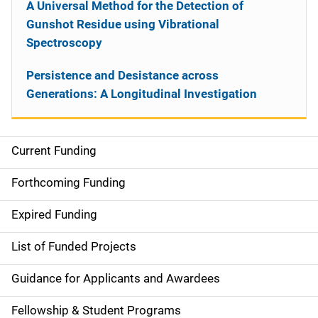
A Universal Method for the Detection of
Gunshot Residue using Vibrational
Spectroscopy
Persistence and Desistance across
Generations: A Longitudinal Investigation
Current Funding
S
i
Forthcoming Funding
d
Expired Funding
e
List of Funded Projects
n
Guidance for Applicants and Awardees
a
Fellowship & Student Programs