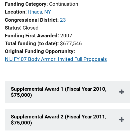
Funding Category
Continuation
Location
Ithaca
,
NY
Congressional District
23
Status
Closed
Funding First Awarded
2007
Total funding (to date)
$677,546
Original Funding Opportunity
NIJ FY 07 Body Armor: Invited Full Proposals
Supplemental Award 1 (Fiscal Year 2010,
$75,000)
Supplemental Award 2 (Fiscal Year 2011,
$75,000)