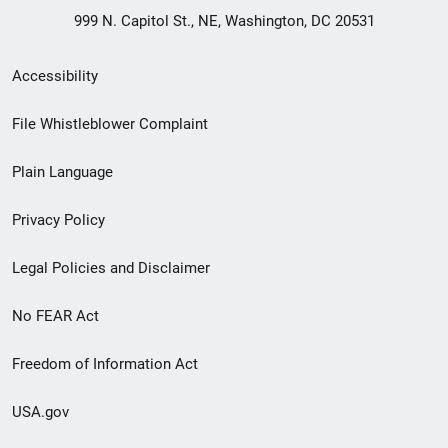
999 N. Capitol St., NE, Washington, DC 20531
Secondary
Accessibility
Footer
File Whistleblower Complaint
link
Plain Language
menu
Privacy Policy
Legal Policies and Disclaimer
No FEAR Act
Freedom of Information Act
USA.gov