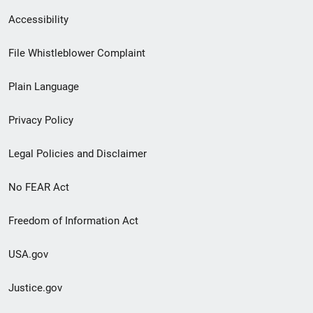
Secondary
Accessibility
Footer
File Whistleblower Complaint
link
Plain Language
menu
Privacy Policy
Legal Policies and Disclaimer
No FEAR Act
Freedom of Information Act
USA.gov
Justice.gov