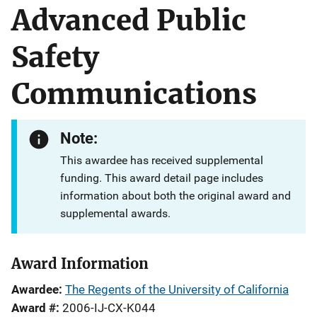
Advanced Public
Safety
Communications
Note:
This awardee has received supplemental
funding. This award detail page includes
information about both the original award and
supplemental awards.
Award Information
Awardee
The Regents of the University of California
Award #
2006-IJ-CX-K044