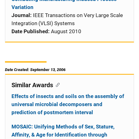
Variation
Journal:
IEEE Transactions on Very Large Scale
Integration (VLSI) Systems
Date Published:
August 2010
Date Created: September 13, 2006
Similar Awards
Effects of insects and soils on the assembly of
universal microbial decomposers and
prediction of postmortem interval
MOSAIC: Unifying Methods of Sex, Stature,
Affinity, & Age for Identification through