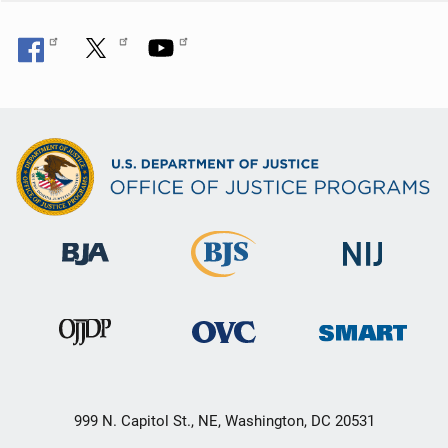
999 N. Capitol St., NE, Washington, DC 20531