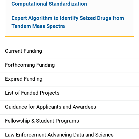
Computational Standardization
Expert Algorithm to Identify Seized Drugs from
Tandem Mass Spectra
Current Funding
S
i
Forthcoming Funding
d
Expired Funding
e
List of Funded Projects
n
Guidance for Applicants and Awardees
a
Fellowship & Student Programs
v
Law Enforcement Advancing Data and Science
i