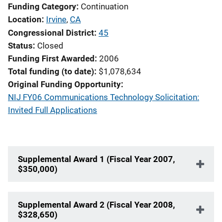
Funding Category
Continuation
Location
Irvine
,
CA
Congressional District
45
Status
Closed
Funding First Awarded
2006
Total funding (to date)
$1,078,634
Original Funding Opportunity
NIJ FY06 Communications Technology Solicitation:
Invited Full Applications
Supplemental Award 1 (Fiscal Year 2007,
$350,000)
Supplemental Award 2 (Fiscal Year 2008,
$328,650)