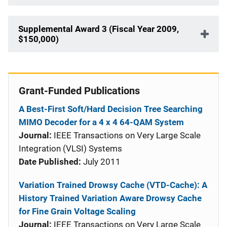
Supplemental Award 3 (Fiscal Year 2009,
$150,000)
Grant-Funded Publications
A Best-First Soft/Hard Decision Tree Searching
MIMO Decoder for a 4 x 4 64-QAM System
Journal:
IEEE Transactions on Very Large Scale
Integration (VLSI) Systems
Date Published:
July 2011
Variation Trained Drowsy Cache (VTD-Cache): A
History Trained Variation Aware Drowsy Cache
for Fine Grain Voltage Scaling
Journal:
IEEE Transactions on Very Large Scale