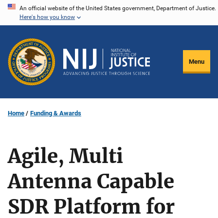
Skip
An official website of the United States government, Department of Justice.
Here's how you know
to
main
content
Menu
Home
Funding & Awards
Agile, Multi
Antenna Capable
SDR Platform for