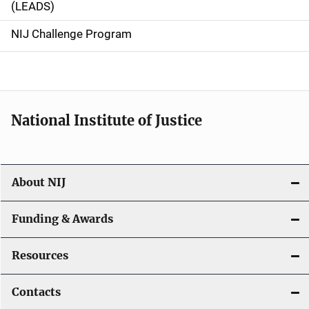
(LEADS)
g
NIJ Challenge Program
a
t
i
National Institute of Justice
o
n
About NIJ
Funding & Awards
Resources
Contacts