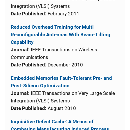
Integration (VLSI) Systems
Date Published:
February 2011
Reduced Overhead Training for Multi
Reconfigurable Antennas With Beam-Tilting
Capability
Journal:
IEEE Transactions on Wireless
Communications
Date Published:
December 2010
Embedded Memories Fault-Tolerant Pre- and
Post-Silicon Optimization
Journal:
IEEE Transactions on Very Large Scale
Integration (VLSI) Systems
Date Published:
August 2010
Inquisitive Defect Cache: A Means of
Combating Manufacturing Induced Process