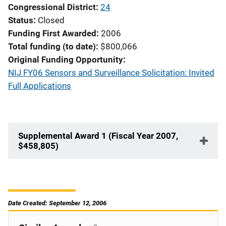
Congressional District
24
Status
Closed
Funding First Awarded
2006
Total funding (to date)
$800,066
Original Funding Opportunity
NIJ FY06 Sensors and Surveillance Solicitation: Invited
Full Applications
Supplemental Award 1 (Fiscal Year 2007,
$458,805)
Date Created: September 12, 2006