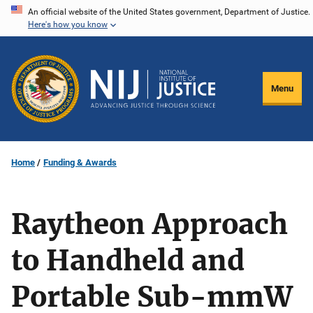
Skip
An official website of the United States government, Department of Justice.
Here's how you know
to
main
content
Menu
Home
Funding & Awards
Raytheon Approach
to Handheld and
Portable Sub-mmW