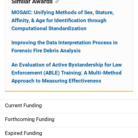
Similar Awards
MOSAIC: Unifying Methods of Sex, Stature,
Affinity, & Age for Identification through
Computational Standardization
Improving the Data Interpretation Process in
Forensic Fire Debris Analysis
An Evaluation of Active Bystandership for Law
Enforcement (ABLE) Training: A Multi-Method
Approach to Measuring Effectiveness
Current Funding
S
i
Forthcoming Funding
d
Expired Funding