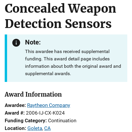
Concealed Weapon
Detection Sensors
Note:
This awardee has received supplemental
funding. This award detail page includes
information about both the original award and
supplemental awards.
Award Information
Awardee
Raytheon Company
Award #
2006-IJ-CX-K024
Funding Category
Continuation
Location
Goleta
,
CA