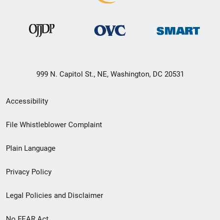
999 N. Capitol St., NE, Washington, DC 20531
Secondary
Accessibility
Footer
File Whistleblower Complaint
link
Plain Language
menu
Privacy Policy
Legal Policies and Disclaimer
No FEAR Act