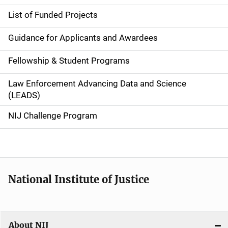
e
List of Funded Projects
n
Guidance for Applicants and Awardees
a
Fellowship & Student Programs
v
Law Enforcement Advancing Data and Science
i
(LEADS)
g
NIJ Challenge Program
a
t
i
National Institute of Justice
o
n
About NIJ