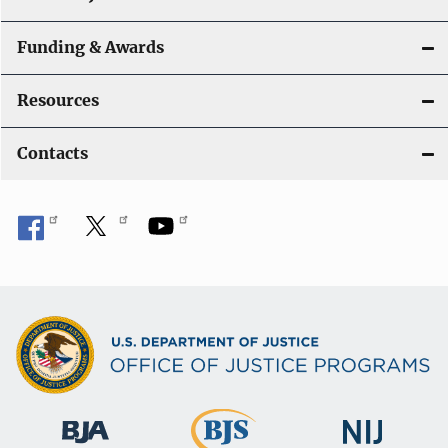
Funding & Awards
Resources
Contacts