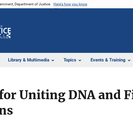
vernment, Department of Justice.
Here's how you know
Z
Share
Library & Multimedia
Topics
Events & Training
for Uniting DNA and F
ons