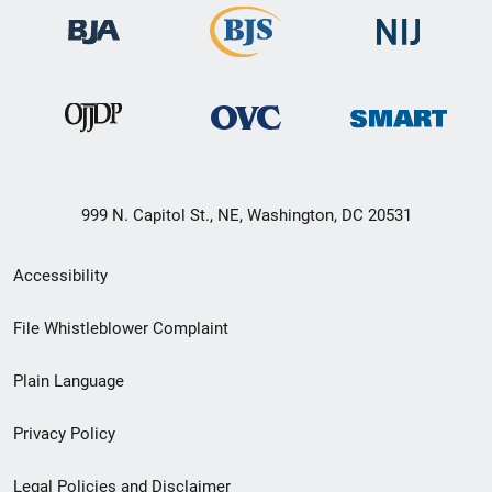
999 N. Capitol St., NE, Washington, DC 20531
Secondary
Accessibility
Footer
File Whistleblower Complaint
link
Plain Language
menu
Privacy Policy
Legal Policies and Disclaimer