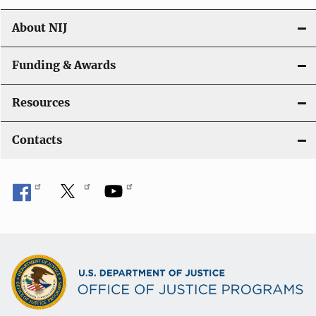
n
About NIJ
Funding & Awards
Resources
Contacts