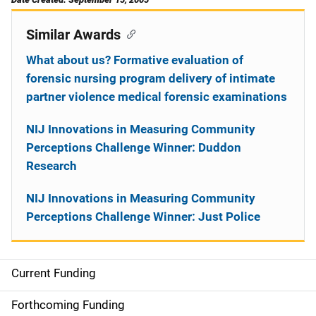
Similar Awards
What about us? Formative evaluation of
forensic nursing program delivery of intimate
partner violence medical forensic examinations
NIJ Innovations in Measuring Community
Perceptions Challenge Winner: Duddon
Research
NIJ Innovations in Measuring Community
Perceptions Challenge Winner: Just Police
Current Funding
S
i
Forthcoming Funding