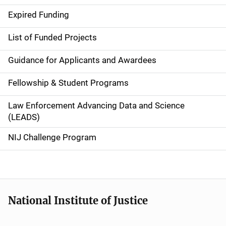
d
Expired Funding
e
List of Funded Projects
n
Guidance for Applicants and Awardees
a
Fellowship & Student Programs
v
Law Enforcement Advancing Data and Science
i
(LEADS)
g
NIJ Challenge Program
a
t
i
National Institute of Justice
o