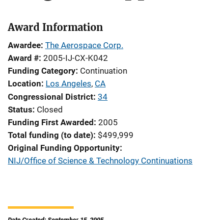
Award Information
Awardee
The Aerospace Corp.
Award #
2005-IJ-CX-K042
Funding Category
Continuation
Location
Los Angeles
,
CA
Congressional District
34
Status
Closed
Funding First Awarded
2005
Total funding (to date)
$499,999
Original Funding Opportunity
NIJ/Office of Science & Technology Continuations
Date Created: September 15, 2005