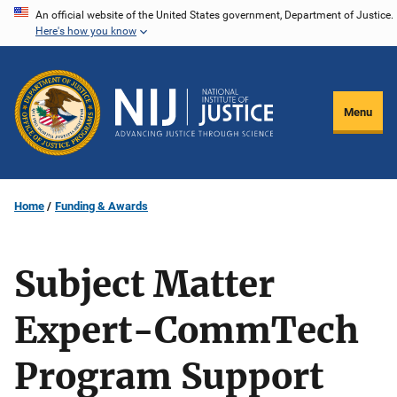
Skip
An official website of the United States government, Department of Justice.
Here's how you know
to
main
content
Menu
Home
Funding & Awards
Subject Matter
Expert-CommTech
Program Support