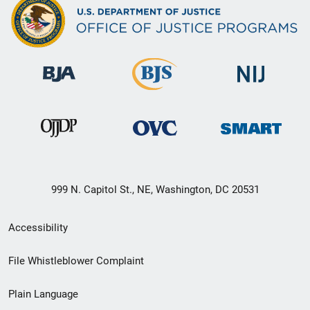
999 N. Capitol St., NE, Washington, DC 20531
Secondary
Accessibility
Footer
File Whistleblower Complaint
link
Plain Language
menu