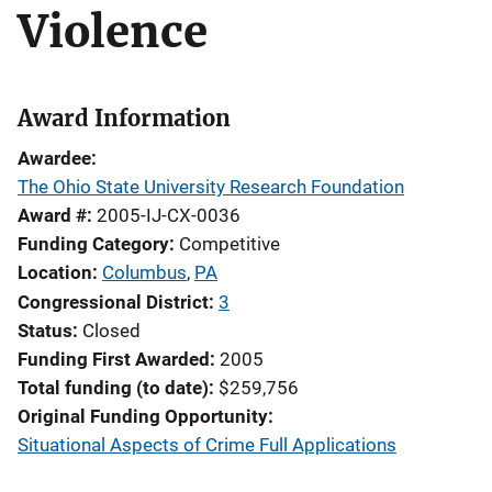
Violence
Award Information
Awardee
The Ohio State University Research Foundation
Award #
2005-IJ-CX-0036
Funding Category
Competitive
Location
Columbus
,
PA
Congressional District
3
Status
Closed
Funding First Awarded
2005
Total funding (to date)
$259,756
Original Funding Opportunity
Situational Aspects of Crime Full Applications