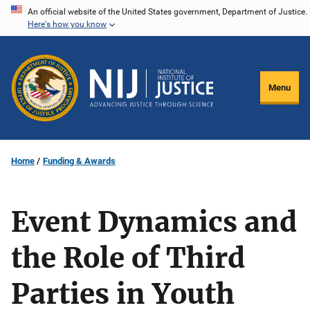
Skip
An official website of the United States government, Department of Justice.
Here's how you know
to
main
content
Menu
Home
Funding & Awards
Event Dynamics and
the Role of Third
Parties in Youth