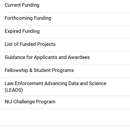
Current Funding
S
i
Forthcoming Funding
d
Expired Funding
e
List of Funded Projects
n
Guidance for Applicants and Awardees
a
Fellowship & Student Programs
v
Law Enforcement Advancing Data and Science
i
(LEADS)
g
NIJ Challenge Program
a
t