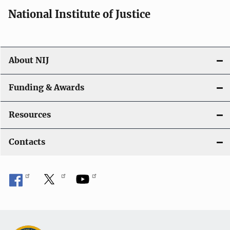
i
National Institute of Justice
o
n
About NIJ
Funding & Awards
Resources
Contacts