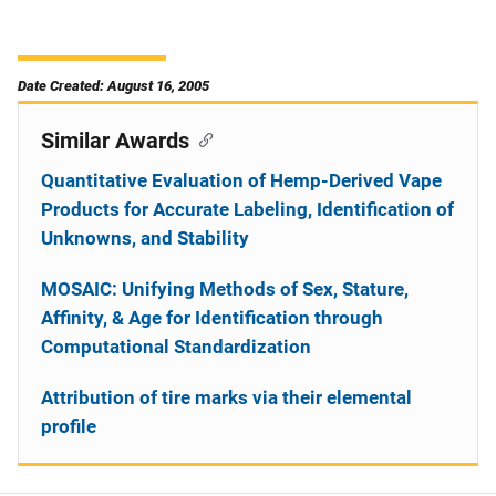
Date Created: August 16, 2005
Similar Awards
Quantitative Evaluation of Hemp-Derived Vape
Products for Accurate Labeling, Identification of
Unknowns, and Stability
MOSAIC: Unifying Methods of Sex, Stature,
Affinity, & Age for Identification through
Computational Standardization
Attribution of tire marks via their elemental
profile