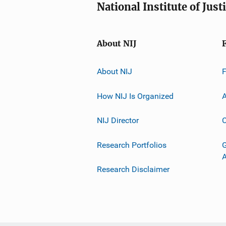
National Institute of Just
About NIJ
About NIJ
How NIJ Is Organized
A
NIJ Director
C
Research Portfolios
G
Research Disclaimer