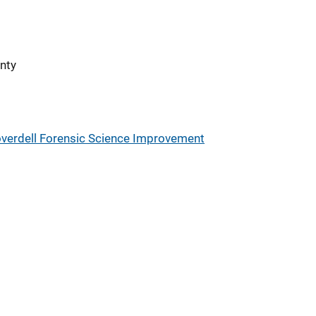
nty
verdell Forensic Science Improvement