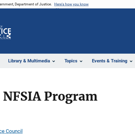
vernment, Department of Justice.
Here's how you know
Z
Share
Library & Multimedia
Topics
Events & Training
l NFSIA Program
ce Council