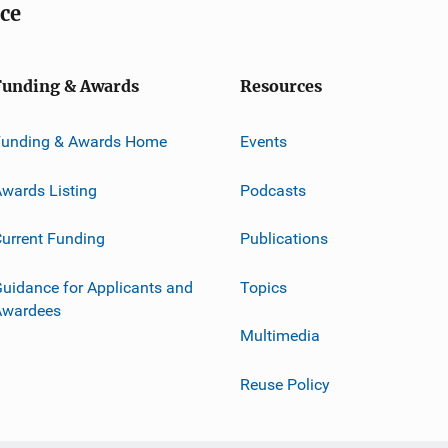
ice
Funding & Awards
Resources
Funding & Awards Home
Events
wards Listing
Podcasts
urrent Funding
Publications
uidance for Applicants and
Topics
Awardees
Multimedia
Reuse Policy