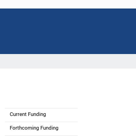
Current Funding
S
i
Forthcoming Funding