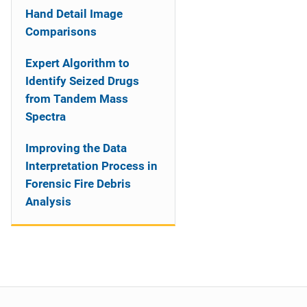
Hand Detail Image
Comparisons
Expert Algorithm to
Identify Seized Drugs
from Tandem Mass
Spectra
Improving the Data
Interpretation Process in
Forensic Fire Debris
Analysis