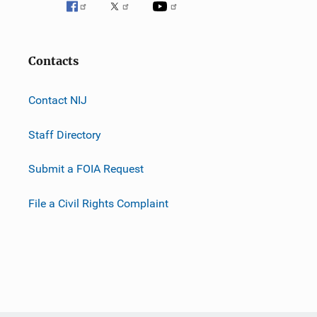
Contacts
Contact NIJ
Staff Directory
Submit a FOIA Request
File a Civil Rights Complaint