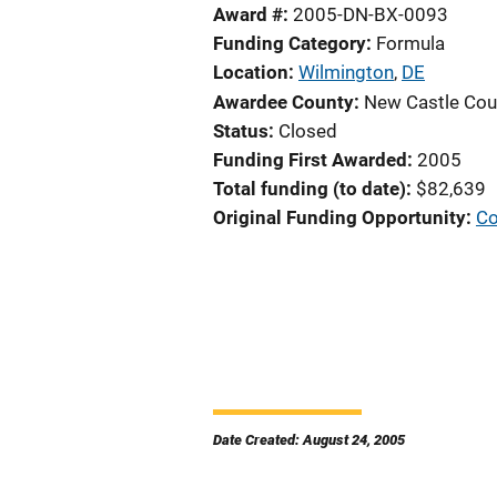
Award #
2005-DN-BX-0093
Funding Category
Formula
Location
Wilmington
,
DE
Awardee County
New Castle Cou
Status
Closed
Funding First Awarded
2005
Total funding (to date)
$82,639
Original Funding Opportunity
Co
Date Created: August 24, 2005