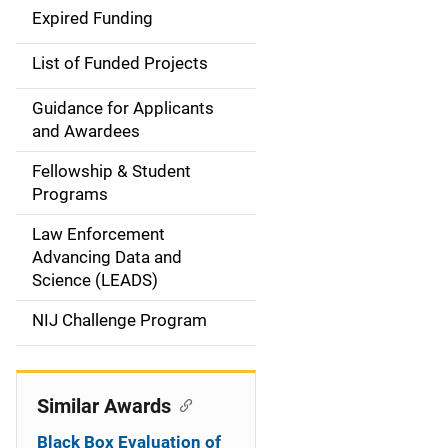
d
Expired Funding
e
List of Funded Projects
n
Guidance for Applicants
a
and Awardees
v
Fellowship & Student
Programs
i
Law Enforcement
g
Advancing Data and
a
Science (LEADS)
t
NIJ Challenge Program
i
o
Similar Awards
n
Black Box Evaluation of