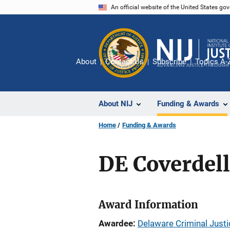
Skip
An official website of the United States go
to
main
content
About
Contact Us
Subscribe
Topics A-
About NIJ
Funding & Awards
Home
Funding & Awards
DE Coverdel
Award Information
Awardee
Delaware Criminal Justi