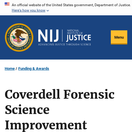
Skip
An official website of the United States government, Department of Justice.
Here's how you know
to
main
content
Menu
Home
Funding & Awards
Coverdell Forensic
Science
Improvement