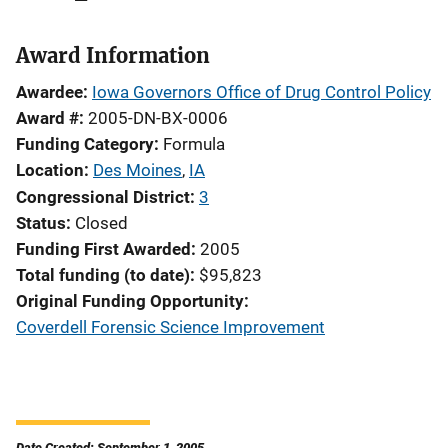
Award Information
Awardee
Iowa Governors Office of Drug Control Policy
Award #
2005-DN-BX-0006
Funding Category
Formula
Location
Des Moines
,
IA
Congressional District
3
Status
Closed
Funding First Awarded
2005
Total funding (to date)
$95,823
Original Funding Opportunity
Coverdell Forensic Science Improvement
Date Created: September 1, 2005