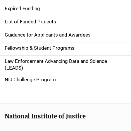
d
Expired Funding
e
List of Funded Projects
n
Guidance for Applicants and Awardees
a
Fellowship & Student Programs
v
Law Enforcement Advancing Data and Science
i
(LEADS)
g
NIJ Challenge Program
a
t
i
National Institute of Justice
o