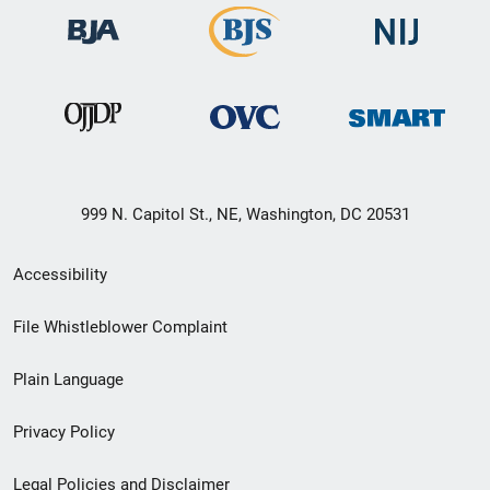
999 N. Capitol St., NE, Washington, DC 20531
Secondary
Accessibility
Footer
File Whistleblower Complaint
link
Plain Language
menu
Privacy Policy
Legal Policies and Disclaimer