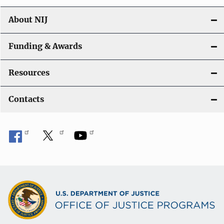
n
About NIJ
Funding & Awards
Resources
Contacts