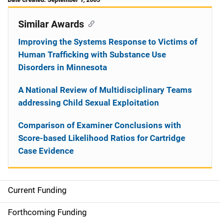
Similar Awards
Improving the Systems Response to Victims of
Human Trafficking with Substance Use
Disorders in Minnesota
A National Review of Multidisciplinary Teams
addressing Child Sexual Exploitation
Comparison of Examiner Conclusions with
Score-based Likelihood Ratios for Cartridge
Case Evidence
Current Funding
S
i
Forthcoming Funding