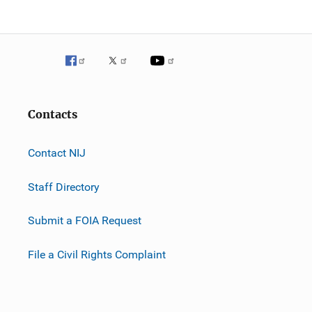
Contacts
Contact NIJ
Staff Directory
Submit a FOIA Request
File a Civil Rights Complaint