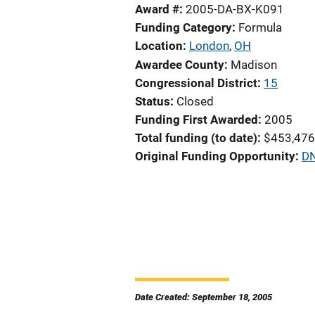
Award #
2005-DA-BX-K091
Funding Category
Formula
Location
London
,
OH
Awardee County
Madison
Congressional District
15
Status
Closed
Funding First Awarded
2005
Total funding (to date)
$453,476
Original Funding Opportunity
DN
Date Created: September 18, 2005