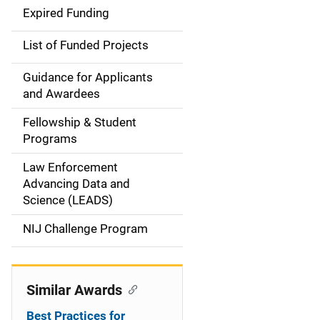
d
Expired Funding
e
List of Funded Projects
n
Guidance for Applicants
a
and Awardees
v
Fellowship & Student
Programs
i
Law Enforcement
g
Advancing Data and
a
Science (LEADS)
t
NIJ Challenge Program
i
o
Similar Awards
n
Best Practices for