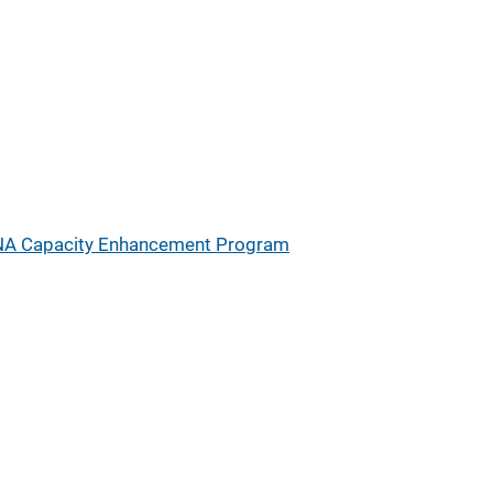
A Capacity Enhancement Program