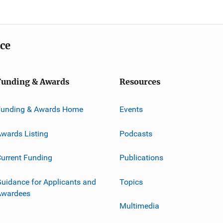
ice
Funding & Awards
Resources
Funding & Awards Home
Events
wards Listing
Podcasts
urrent Funding
Publications
uidance for Applicants and
Topics
Awardees
Multimedia