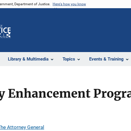
vernment, Department of Justice.
Here's how you know
Z
Share
Library & Multimedia
Topics
Events & Training
y Enhancement Progr
 The Attorney General