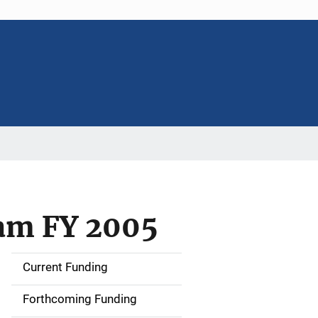
am FY 2005
Current Funding
S
i
Forthcoming Funding