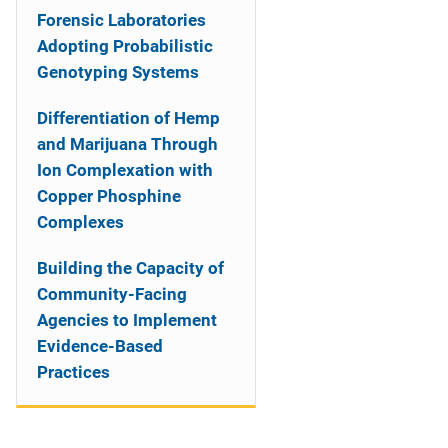
Forensic Laboratories
Adopting Probabilistic
Genotyping Systems
Differentiation of Hemp
and Marijuana Through
Ion Complexation with
Copper Phosphine
Complexes
Building the Capacity of
Community-Facing
Agencies to Implement
Evidence-Based
Practices