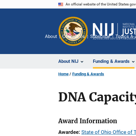
Skip
An official website of the United States go
to
main
content
About
Contact Us
Subscribe
Topics A-
About NIJ
Funding & Awards
Home
Funding & Awards
DNA Capacit
Award Information
Awardee
State of Ohio Office of