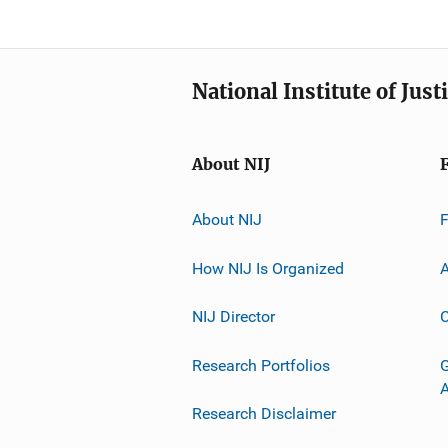
National Institute of Just
About NIJ
About NIJ
How NIJ Is Organized
A
NIJ Director
C
Research Portfolios
G
Research Disclaimer