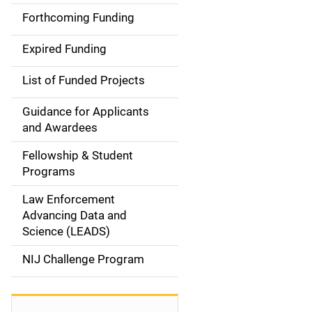
i
Forthcoming Funding
d
Expired Funding
e
List of Funded Projects
n
Guidance for Applicants
a
and Awardees
v
Fellowship & Student
Programs
i
Law Enforcement
g
Advancing Data and
a
Science (LEADS)
t
NIJ Challenge Program
i