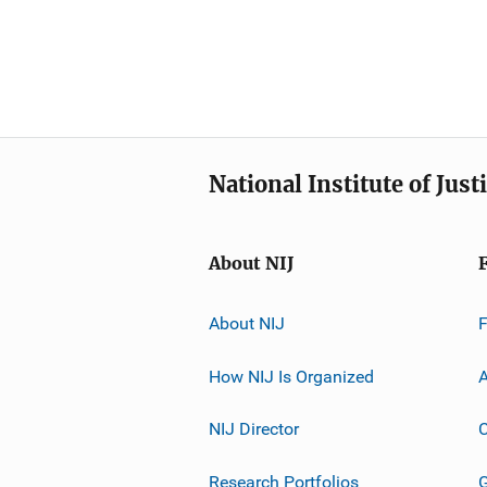
National Institute of Just
About NIJ
About NIJ
How NIJ Is Organized
A
NIJ Director
C
Research Portfolios
G