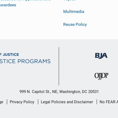
Awardees
Multimedia
Reuse Policy
999 N. Capitol St., NE, Washington, DC 20531
ge
Privacy Policy
Legal Policies and Disclaimer
No FEAR 