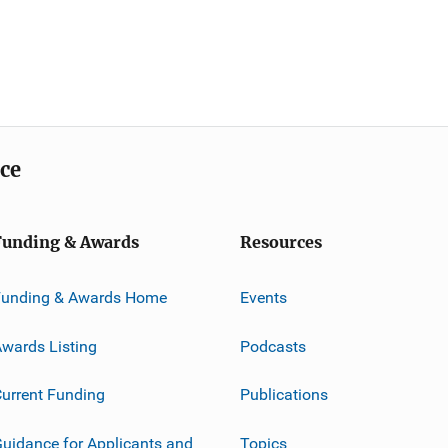
ice
Funding & Awards
Resources
Funding & Awards Home
Events
wards Listing
Podcasts
urrent Funding
Publications
uidance for Applicants and
Topics