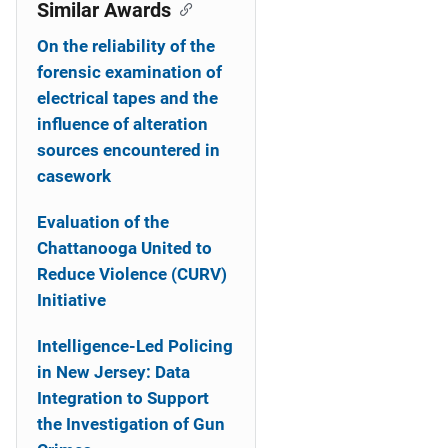
o
Similar Awards
n
On the reliability of the
forensic examination of
electrical tapes and the
influence of alteration
sources encountered in
casework
Evaluation of the
Chattanooga United to
Reduce Violence (CURV)
Initiative
Intelligence-Led Policing
in New Jersey: Data
Integration to Support
the Investigation of Gun