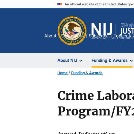
Skip
An official website of the United States go
to
main
content
About
Contact Us
Subscribe
Topics A-
About NIJ
Funding & Awards
Home
Funding & Awards
Crime Labor
Program/FY2