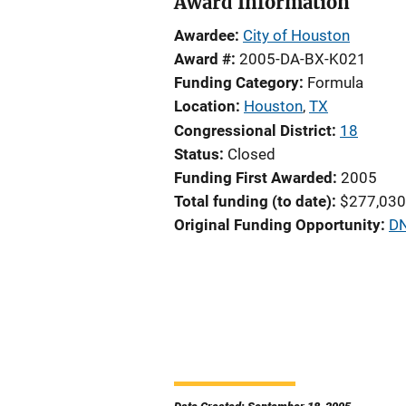
Award Information
Awardee
City of Houston
Award #
2005-DA-BX-K021
Funding Category
Formula
Location
Houston
,
TX
Congressional District
18
Status
Closed
Funding First Awarded
2005
Total funding (to date)
$277,030
Original Funding Opportunity
DN