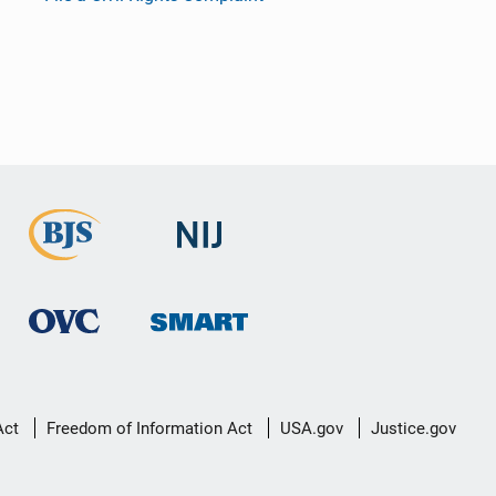
Act
Freedom of Information Act
USA.gov
Justice.gov