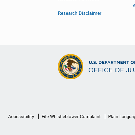
Research Disclaimer
Secondary
Accessibility
File Whistleblower Complaint
Plain Langua
Footer