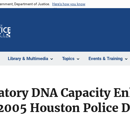
vernment, Department of Justice.
Here's how you know
Z
Share
Library & Multimedia
Topics
Events & Training
atory DNA Capacity E
005 Houston Police 