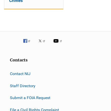
Crimes
Contacts
Contact NIJ
Staff Directory
Submit a FOIA Request
File a Civil Rights Complaint