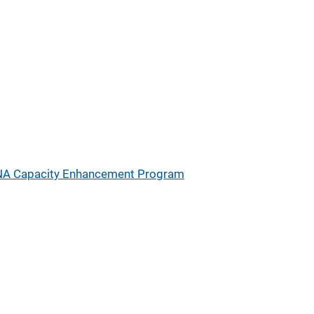
A Capacity Enhancement Program