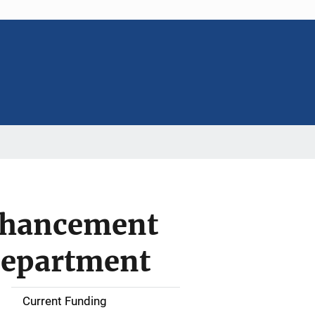
nhancement
Department
Current Funding
S