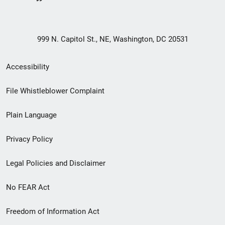
999 N. Capitol St., NE, Washington, DC 20531
Secondary
Accessibility
Footer
File Whistleblower Complaint
link
Plain Language
menu
Privacy Policy
Legal Policies and Disclaimer
No FEAR Act
Freedom of Information Act