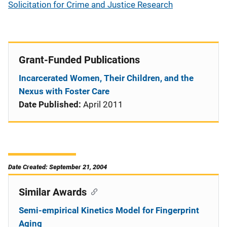
Solicitation for Crime and Justice Research
Grant-Funded Publications
Incarcerated Women, Their Children, and the
Nexus with Foster Care
Date Published:
April 2011
Date Created: September 21, 2004
Similar Awards
Semi-empirical Kinetics Model for Fingerprint
Aging