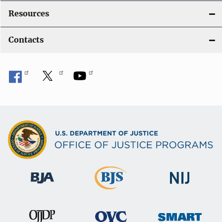
Resources
Contacts