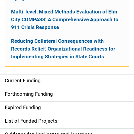
Multi-level, Mixed Methods Evaluation of Elm
City COMPASS: A Comprehensive Approach to
911 Crisis Response
Reducing Collateral Consequences with
Records Relief: Organizational Readiness for
Implementing Strategies in State Courts
Current Funding
S
i
Forthcoming Funding
d
Expired Funding
e
List of Funded Projects
n