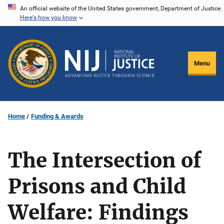
Skip
An official website of the United States government, Department of Justice.
Here's how you know
to
main
content
Menu
Home
Funding & Awards
The Intersection of
Prisons and Child
Welfare: Findings