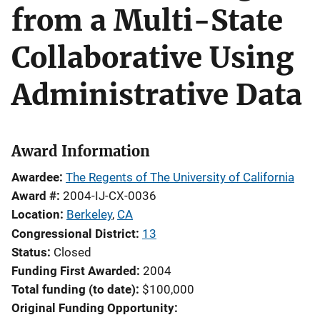
from a Multi-State
Collaborative Using
Administrative Data
Award Information
Awardee
The Regents of The University of California
Award #
2004-IJ-CX-0036
Location
Berkeley
,
CA
Congressional District
13
Status
Closed
Funding First Awarded
2004
Total funding (to date)
$100,000
Original Funding Opportunity