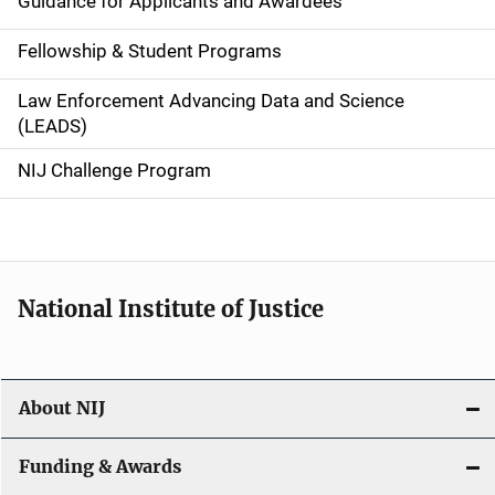
Guidance for Applicants and Awardees
a
Fellowship & Student Programs
v
Law Enforcement Advancing Data and Science
i
(LEADS)
g
NIJ Challenge Program
a
t
i
National Institute of Justice
o
n
About NIJ
Funding & Awards