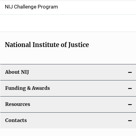
g
NIJ Challenge Program
a
t
i
National Institute of Justice
o
n
About NIJ
Funding & Awards
Resources
Contacts