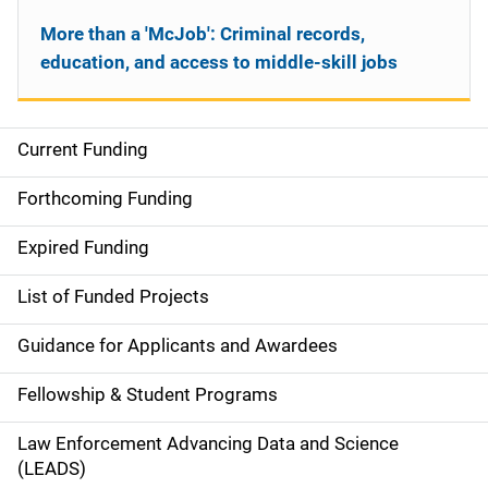
More than a 'McJob': Criminal records,
education, and access to middle-skill jobs
Current Funding
S
i
Forthcoming Funding
d
Expired Funding
e
List of Funded Projects
n
Guidance for Applicants and Awardees
a
Fellowship & Student Programs
v
Law Enforcement Advancing Data and Science
i
(LEADS)