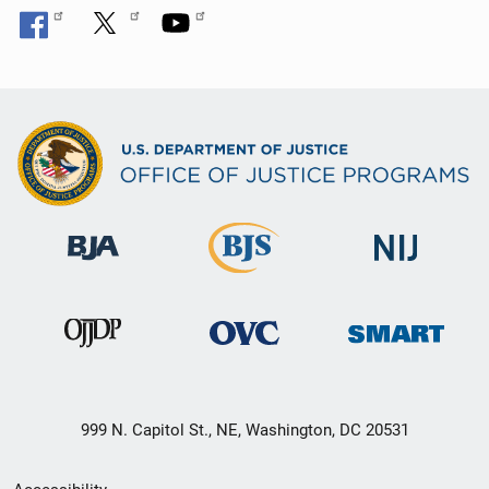
999 N. Capitol St., NE, Washington, DC 20531
Secondary