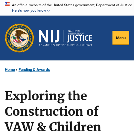
Skip
An official website of the United States government, Department of Justice.
Here's how you know
to
main
content
Menu
Home
Funding & Awards
Exploring the
Construction of
VAW & Children