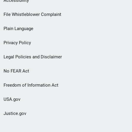
Accessibility
Footer
File Whistleblower Complaint
link
Plain Language
menu
Privacy Policy
Legal Policies and Disclaimer
No FEAR Act
Freedom of Information Act
USA.gov
Justice.gov