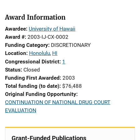
Award Information
Awardee
University of Hawaii
Award #
2003-IJ-CX-0002
Funding Category
DISCRETIONARY
Location
Honolulu
,
HI
Congressional District
1
Status
Closed
Funding First Awarded
2003
Total funding (to date)
$76,488
Original Funding Opportunity
CONTINUATION OF NATIONAL DRUG COURT
EVALUATION
Grant-Funded Publications