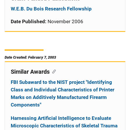
W.E.B. Du Bois Research Fellowship
Date Published:
November 2006
Date Created: February 7, 2003
Similar Awards
FBI Subaward to the NIST project "Identifying
Class and Individual Characteristics of Printer
Marks on Additively Manufactured Firearm
Components"
Harnessing Artificial Intelligence to Evaluate
Microscopic Characteristics of Skeletal Trauma