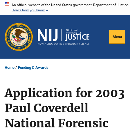
Skip
An official website of the United States government, Department of Justice.
Here's how you know
to
main
content
Menu
Home
Funding & Awards
Application for 2003
Paul Coverdell
National Forensic