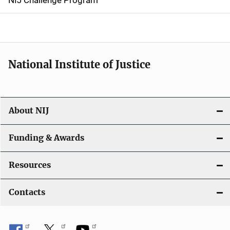
NIJ Challenge Program
a
t
i
National Institute of Justice
o
n
About NIJ
Funding & Awards
Resources
Contacts