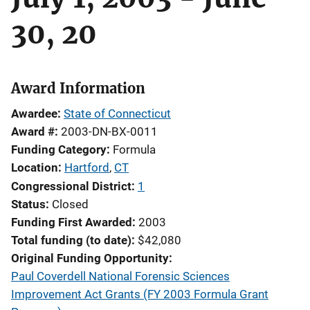
30, 20
Award Information
Awardee
State of Connecticut
Award #
2003-DN-BX-0011
Funding Category
Formula
Location
Hartford
,
CT
Congressional District
1
Status
Closed
Funding First Awarded
2003
Total funding (to date)
$42,080
Original Funding Opportunity
Paul Coverdell National Forensic Sciences
Improvement Act Grants (FY 2003 Formula Grant