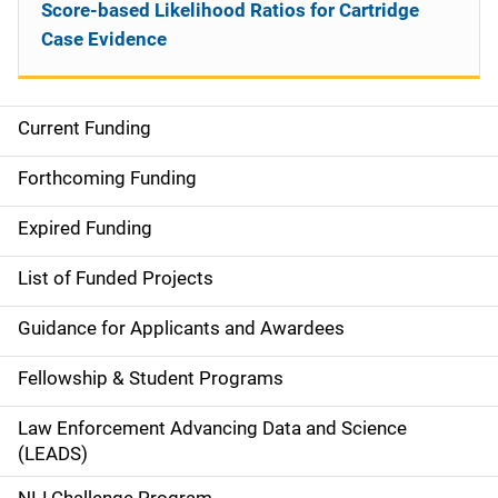
Score-based Likelihood Ratios for Cartridge
Case Evidence
Current Funding
S
i
Forthcoming Funding
d
Expired Funding
e
List of Funded Projects
n
Guidance for Applicants and Awardees
a
Fellowship & Student Programs
v
Law Enforcement Advancing Data and Science
i
(LEADS)
g