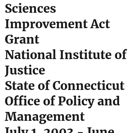
Sciences
Improvement Act
Grant
National Institute of
Justice
State of Connecticut
Office of Policy and
Management
July 1, 2003 - June