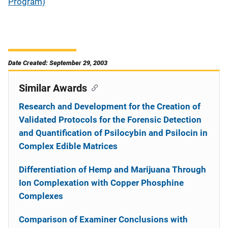
Program)
Date Created: September 29, 2003
Similar Awards
Research and Development for the Creation of
Validated Protocols for the Forensic Detection
and Quantification of Psilocybin and Psilocin in
Complex Edible Matrices
Differentiation of Hemp and Marijuana Through
Ion Complexation with Copper Phosphine
Complexes
Comparison of Examiner Conclusions with