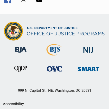
999 N. Capitol St., NE, Washington, DC 20531
Secondary
Accessibility