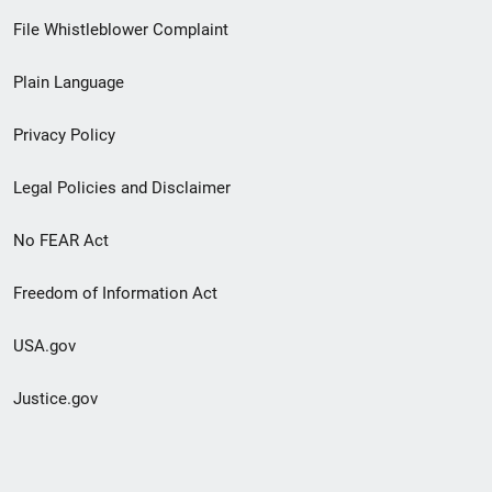
Footer
File Whistleblower Complaint
link
Plain Language
menu
Privacy Policy
Legal Policies and Disclaimer
No FEAR Act
Freedom of Information Act
USA.gov
Justice.gov