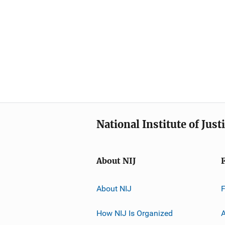
National Institute of Just
About NIJ
About NIJ
How NIJ Is Organized
A