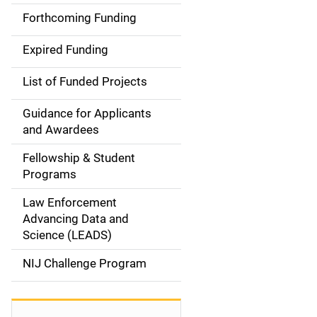
i
Forthcoming Funding
d
Expired Funding
e
List of Funded Projects
n
Guidance for Applicants
a
and Awardees
v
Fellowship & Student
Programs
i
Law Enforcement
g
Advancing Data and
a
Science (LEADS)
t
NIJ Challenge Program
i