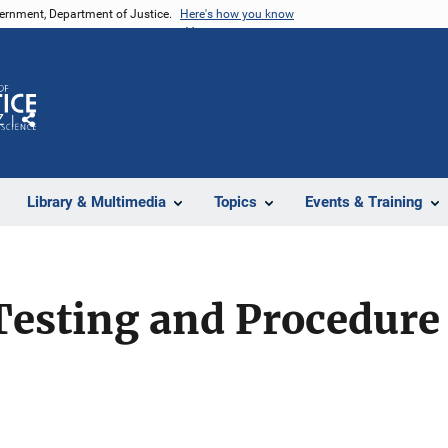
vernment, Department of Justice.
Here's how you know
Z
Share
Library & Multimedia
Topics
Events & Training
Testing and Procedure