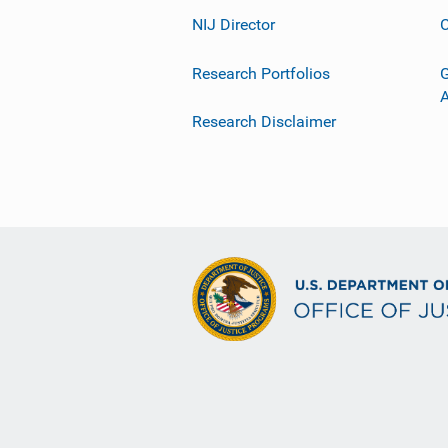
NIJ Director
C
Research Portfolios
G
Research Disclaimer