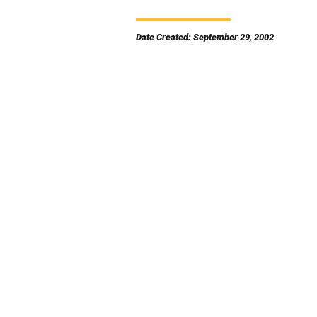
Date Created: September 29, 2002