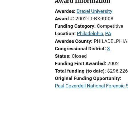
Award Information
Awardee
Drexel University
Award #
2002-LT-BX-K008
Funding Category
Competitive
Location
Philadelphia
,
PA
Awardee County
PHILADELPHIA
Congressional District
3
Status
Closed
Funding First Awarded
2002
Total funding (to date)
$296,226
Original Funding Opportunity
Paul Coverdell National Forensic