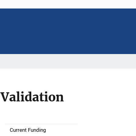
 Validation
Current Funding
S