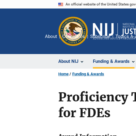
Skip
An official website of the United States go
to
main
content
About
Contact Us
Subscribe
Topics A-
About NIJ
Funding & Awards
Home
Funding & Awards
Proficiency 
for FDEs