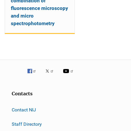
combination of
fluorescence microscopy
and micro
spectrophotometry
Contacts
Contact NIJ
Staff Directory