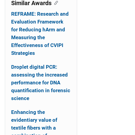
o
Similar Awards
n
REFRAME: Research and
Evaluation Framework
for Reducing hArm and
Measuring the
Effectiveness of CVIPI
Strategies
Droplet digital PCR:
assessing the increased
performance for DNA
quantification in forensic
science
Enhancing the
evidentiary value of
textile fibers with a