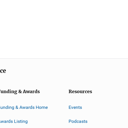
ice
Funding & Awards
Resources
Funding & Awards Home
Events
wards Listing
Podcasts