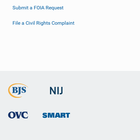
Submit a FOIA Request
File a Civil Rights Complaint