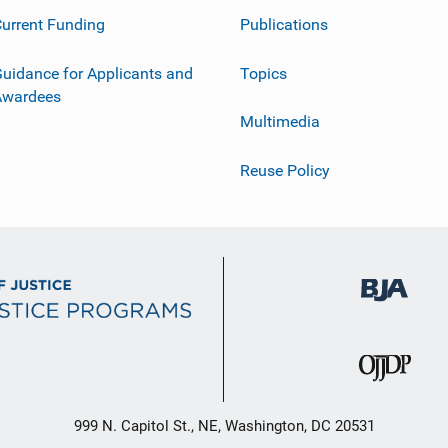
urrent Funding
Publications
uidance for Applicants and
Topics
Awardees
Multimedia
Reuse Policy
999 N. Capitol St., NE, Washington, DC 20531