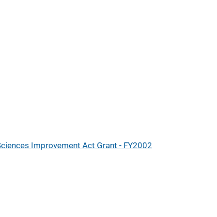
 Sciences Improvement Act Grant - FY2002