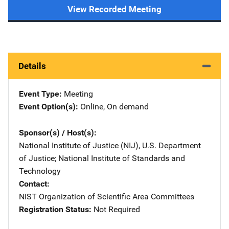
View Recorded Meeting
Details
Event Type
Meeting
Event Option(s)
Online
, 
On demand
Sponsor(s) / Host(s)
National Institute of Justice (NIJ), U.S. Department
of Justice
; 
National Institute of Standards and
Technology
Contact
NIST Organization of Scientific Area Committees
Registration Status
Not Required