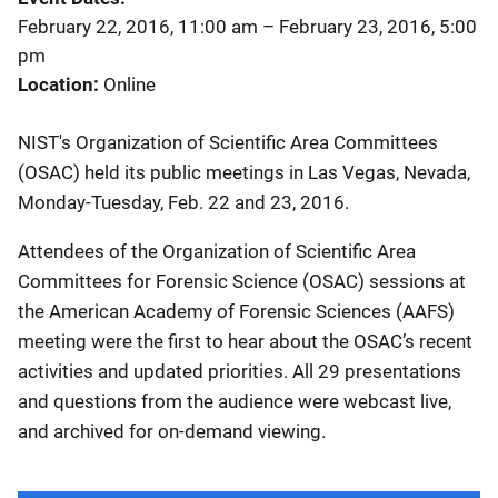
February 22, 2016, 11:00 am
–
February 23, 2016, 5:00
pm
Location
Online
NIST's Organization of Scientific Area Committees
(OSAC) held its public meetings in Las Vegas, Nevada,
Monday-Tuesday, Feb. 22 and 23, 2016.
Attendees of the Organization of Scientific Area
Committees for Forensic Science (OSAC) sessions at
the American Academy of Forensic Sciences (AAFS)
meeting were the first to hear about the OSAC’s recent
activities and updated priorities. All 29 presentations
and questions from the audience were webcast live,
and archived for on-demand viewing.