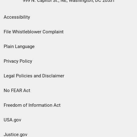
999 N. Capitol St., NE, Washington, DC 20531
Secondary
Accessibility
Footer
File Whistleblower Complaint
link
Plain Language
menu
Privacy Policy
Legal Policies and Disclaimer
No FEAR Act
Freedom of Information Act
USA.gov
Justice.gov