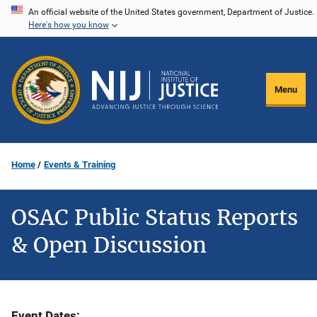
Skip
An official website of the United States government, Department of Justice.
Here's how you know
to
main
content
Menu
Home
Events & Training
OSAC Public Status Reports
& Open Discussion
Event Dates