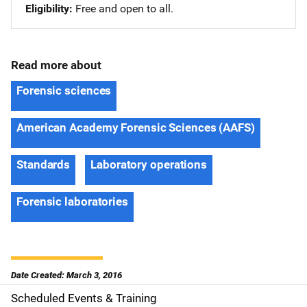
Eligibility
Free and open to all.
Read more about
Forensic sciences
American Academy Forensic Sciences (AAFS)
Standards
Laboratory operations
Forensic laboratories
Date Created: March 3, 2016
Scheduled Events & Training
S