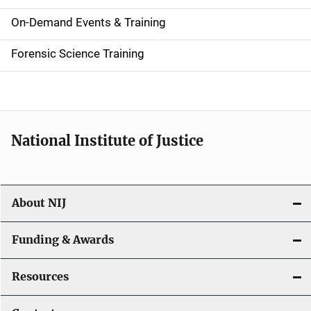
i
On-Demand Events & Training
d
Forensic Science Training
e
n
a
National Institute of Justice
v
i
About NIJ
g
a
Funding & Awards
t
Resources
i