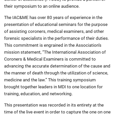
their symposium to an online audience.
The IAC&ME has over 80 years of experience in the
presentation of educational seminars for the purpose
of assisting coroners, medical examiners, and other
forensic specialists in the performance of their duties.
This commitment is engrained in the Association’s
mission statement, “The International Association of
Coroners & Medical Examiners is committed to
advancing the accurate determination of the cause and
the manner of death through the utilization of science,
medicine and the law.” This training symposium
brought together leaders in MDI to one location for
training, education, and networking.
This presentation was recorded in its entirety at the
time of the live event in order to capture the one on one