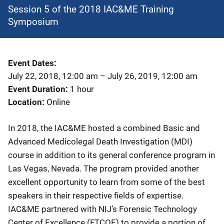
Session 5 of the 2018 IAC&ME Training
Symposium
Event Dates
July 22, 2018, 12:00 am
–
July 26, 2019, 12:00 am
Event Duration
1 hour
Location
Online
In 2018, the IAC&ME hosted a combined Basic and
Advanced Medicolegal Death Investigation (MDI)
course in addition to its general conference program in
Las Vegas, Nevada. The program provided another
excellent opportunity to learn from some of the best
speakers in their respective fields of expertise.
IAC&ME partnered with NIJ’s Forensic Technology
Center of Excellence (FTCOE) to provide a portion of