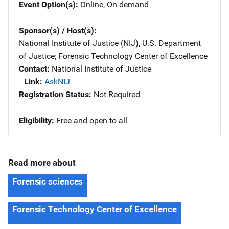
Event Option(s)
Online
, 
On demand
Sponsor(s) / Host(s)
National Institute of Justice (NIJ), U.S. Department
of Justice
; 
Forensic Technology Center of Excellence
Contact
National Institute of Justice
Link
AskNIJ
Registration Status
Not Required
Eligibility
​Free and open to all
Read more about
Forensic sciences
Forensic Technology Center of Excellence