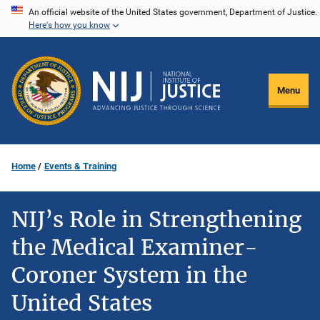
Skip
An official website of the United States government, Department of Justice.
Here's how you know
to
main
content
Menu
Home
Events & Training
NIJ’s Role in Strengthening
the Medical Examiner-
Coroner System in the
United States