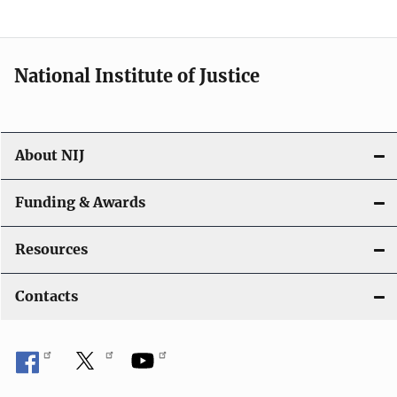
n
a
National Institute of Justice
v
i
About NIJ
g
a
Funding & Awards
t
Resources
i
Contacts
o
n