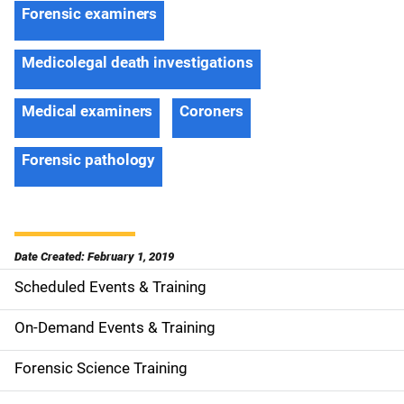
Forensic examiners
Medicolegal death investigations
Medical examiners
Coroners
Forensic pathology
Date Created: February 1, 2019
Scheduled Events & Training
S
i
On-Demand Events & Training
d
Forensic Science Training
e