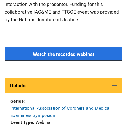
interaction with the presenter. Funding for this
collaborative IAC&ME and FTCOE event was provided
by the National Institute of Justice.
Watch the recorded webinar
Details
Series
International Association of Coroners and Medical
Examiners Symposium
Event Type
Webinar