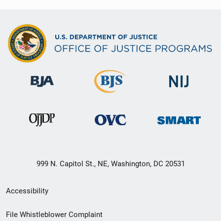
999 N. Capitol St., NE, Washington, DC 20531
Secondary
Accessibility
Footer
File Whistleblower Complaint