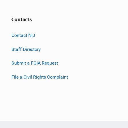
Contacts
Contact NIJ
Staff Directory
Submit a FOIA Request
File a Civil Rights Complaint