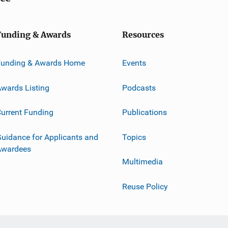
Funding & Awards
Resources
Funding & Awards Home
Events
wards Listing
Podcasts
urrent Funding
Publications
uidance for Applicants and
Topics
Awardees
Multimedia
Reuse Policy