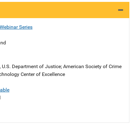
 Webinar Series
and
), U.S. Department of Justice
; 
American Society of Crime
chnology Center of Excellence
lable
d