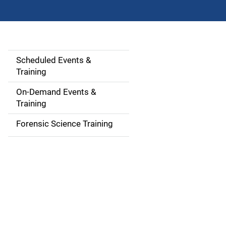
Scheduled Events &
S
Training
i
On-Demand Events &
d
Training
e
Forensic Science Training
n
a
v
i
g