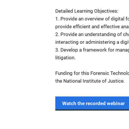
Detailed Learning Objectives:
1. Provide an overview of digital 
provide efficient and effective ana
2. Provide an understanding of ch
interacting or administering a digi
3. Develop a framework for manag
litigation.
Funding for this Forensic Technol
the National Institute of Justice.
Watch the recorded webinar