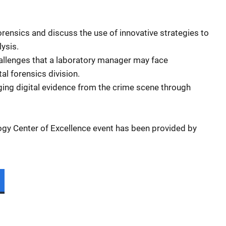
forensics and discuss the use of innovative strategies to
lysis.
allenges that a laboratory manager may face
tal forensics division.
ing digital evidence from the crime scene through
ogy Center of Excellence event has been provided by