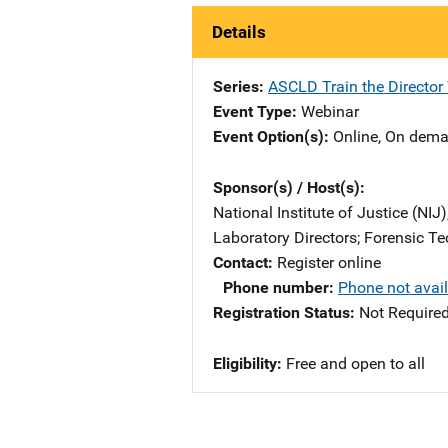
Details
Series
ASCLD Train the Director
Event Type
Webinar
Event Option(s)
Online
, 
On dem
Sponsor(s) / Host(s)
National Institute of Justice (NIJ
Laboratory Directors
; 
Forensic Te
Contact
Register online
Phone number
Phone not avai
Registration Status
Not Require
Eligibility
Free and open to all