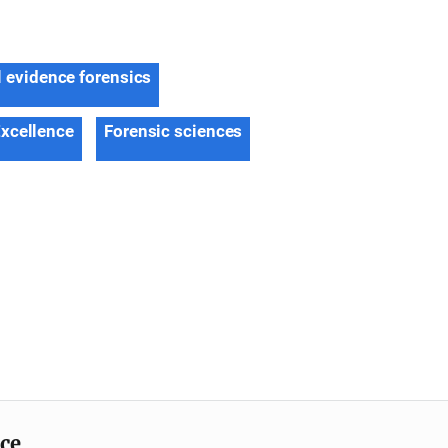
l evidence forensics
Excellence
Forensic sciences
ice