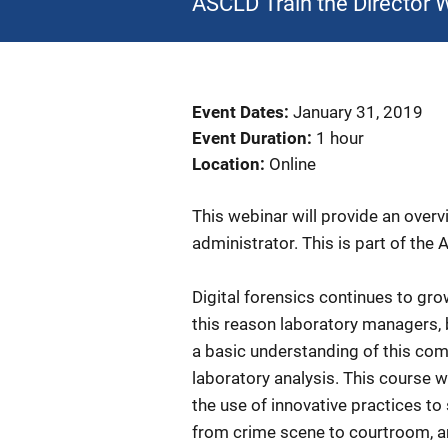
ASCLD Train the Director 
Event Dates
January 31, 2019
Event Duration
1 hour
Location
Online
This webinar will provide an overvi
administrator. This is part of the
Digital forensics continues to gr
this reason laboratory managers, b
a basic understanding of this comp
laboratory analysis. This course wi
the use of innovative practices to 
from crime scene to courtroom, an