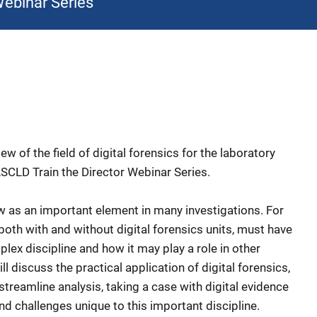
Webinar Series
ew of the field of digital forensics for the laboratory
 ASCLD Train the Director Webinar Series.
ow as an important element in many investigations. For
oth with and without digital forensics units, must have
lex discipline and how it may play a role in other
ll discuss the practical application of digital forensics,
streamline analysis, taking a case with digital evidence
d challenges unique to this important discipline.