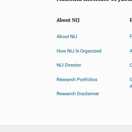
About NIJ
About NIJ
How NIJ Is Organized
A
NIJ Director
C
Research Portfolios
G
Research Disclaimer