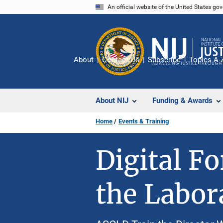
Skip
An official website of the United States go
to
main
content
About
Contact Us
Subscribe
Topics A-
About NIJ
Funding & Awards
Home
Events & Training
Digital F
the Labor