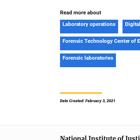
Read more about
Laboratory operations
Digita
Forensic Technology Center of 
Forensic laboratories
Date Created: February 3, 2021
National Institute of Just