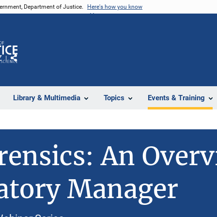
vernment, Department of Justice.
Here's how you know
Z
Share
Library & Multimedia
Topics
Events & Training
orensics: An Overv
atory Manager