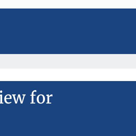
iew for