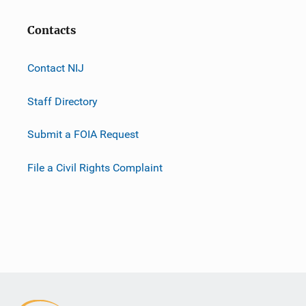
Contacts
Contact NIJ
Staff Directory
Submit a FOIA Request
File a Civil Rights Complaint