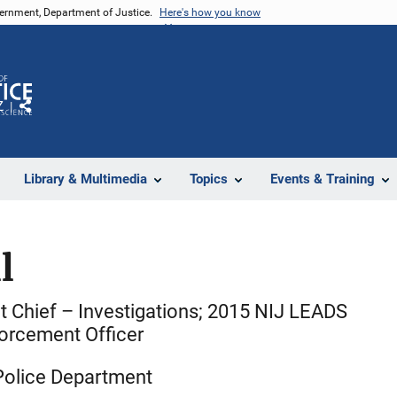
vernment, Department of Justice.
Here's how you know
Z
Share
Library & Multimedia
Topics
Events & Training
l
t Chief – Investigations; 2015 NIJ LEADS
orcement Officer
Police Department