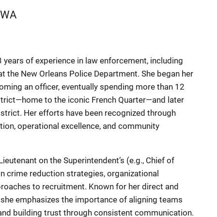
WA
 years of experience in law enforcement, including
 at the New Orleans Police Department. She began her
oming an officer, eventually spending more than 12
District—home to the iconic French Quarter—and later
District. Her efforts have been recognized through
ion, operational excellence, and community
ieutenant on the Superintendent’s (e.g., Chief of
n crime reduction strategies, organizational
roaches to recruitment. Known for her direct and
 she emphasizes the importance of aligning teams
, and building trust through consistent communication.