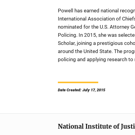
Powell has earned national recogn
International Association of Chief
nominated for the U.S. Attorney G
Policing. In 2015, she was selecte
Scholar, joining a prestigious co
around the United State. The pro
policing and applying research to 
Date Created: July 17, 2015
National Institute of Just