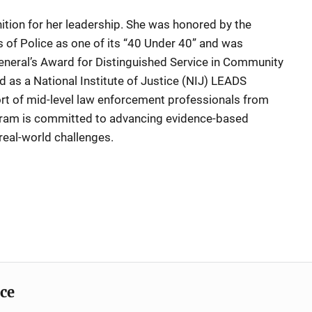
ition for her leadership. She was honored by the
s of Police as one of its “40 Under 40” and was
eneral’s Award for Distinguished Service in Community
d as a National Institute of Justice (NIJ) LEADS
hort of mid-level law enforcement professionals from
gram is committed to advancing evidence-based
real-world challenges.
ice