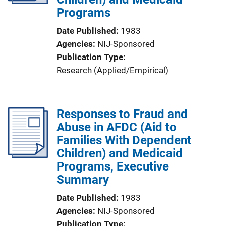
Programs
Date Published
1983
Agencies
NIJ-Sponsored
Publication Type
Research (Applied/Empirical)
Responses to Fraud and
Abuse in AFDC (Aid to
Families With Dependent
Children) and Medicaid
Programs, Executive
Summary
Date Published
1983
Agencies
NIJ-Sponsored
Publication Type