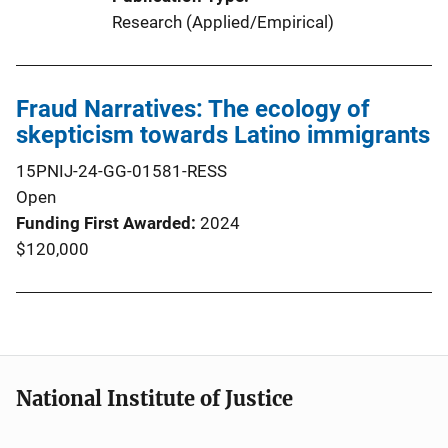
Research (Applied/Empirical)
Fraud Narratives: The ecology of
skepticism towards Latino immigrants
15PNIJ-24-GG-01581-RESS
Open
Funding First Awarded
2024
$120,000
National Institute of Justice