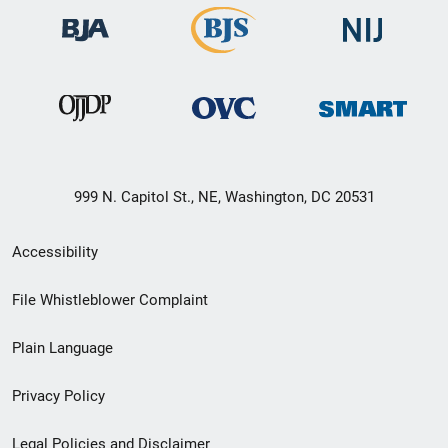
999 N. Capitol St., NE, Washington, DC 20531
Secondary
Accessibility
Footer
File Whistleblower Complaint
link
Plain Language
menu
Privacy Policy
Legal Policies and Disclaimer