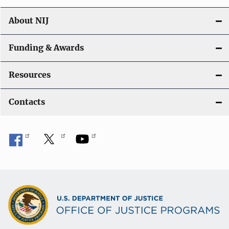
About NIJ
Funding & Awards
Resources
Contacts