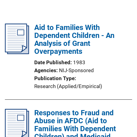
Aid to Families With
Dependent Children - An
Analysis of Grant
Overpayments
Date Published
1983
Agencies
NIJ-Sponsored
Publication Type
Research (Applied/Empirical)
Responses to Fraud and
Abuse in AFDC (Aid to
Families With Dependent
Children) and Medicaid