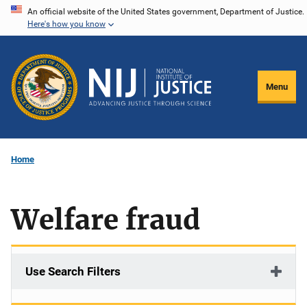
Skip
An official website of the United States government, Department of Justice.
Here's how you know
to
main
content
Menu
Home
Welfare fraud
Use Search Filters