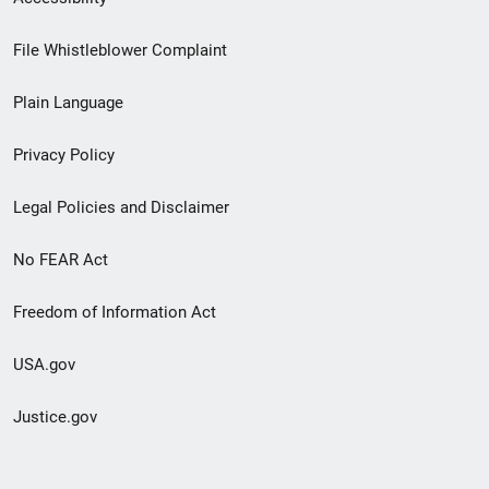
Footer
File Whistleblower Complaint
link
Plain Language
menu
Privacy Policy
Legal Policies and Disclaimer
No FEAR Act
Freedom of Information Act
USA.gov
Justice.gov