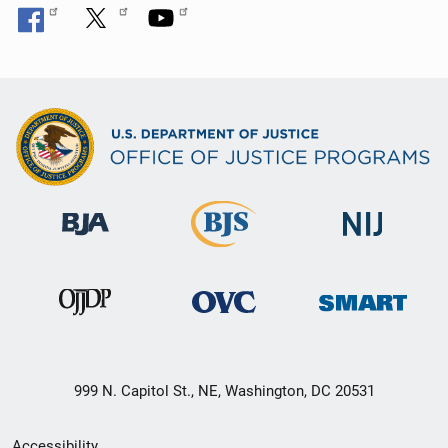
999 N. Capitol St., NE, Washington, DC 20531
Secondary
Accessibility