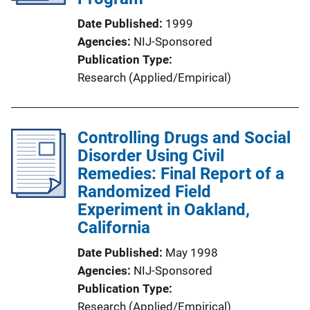
Date Published
1999
Agencies
NIJ-Sponsored
Publication Type
Research (Applied/Empirical)
Controlling Drugs and Social
Disorder Using Civil
Remedies: Final Report of a
Randomized Field
Experiment in Oakland,
California
Date Published
May 1998
Agencies
NIJ-Sponsored
Publication Type
Research (Applied/Empirical)