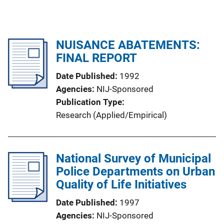
NUISANCE ABATEMENTS:
FINAL REPORT
Date Published
1992
Agencies
NIJ-Sponsored
Publication Type
Research (Applied/Empirical)
National Survey of Municipal
Police Departments on Urban
Quality of Life Initiatives
Date Published
1997
Agencies
NIJ-Sponsored