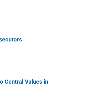
secutors
o Central Values in