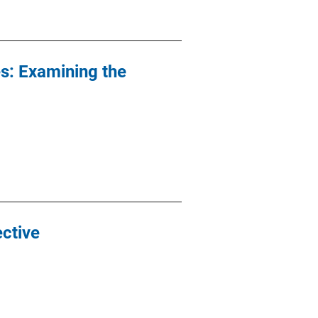
es: Examining the
ective