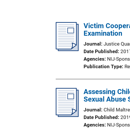
Victim Coopera
Examination
Journal
Justice Quar
Date Published
201
Agencies
NIJ-Spons
Publication Type
Re
Assessing Chil
Sexual Abuse Su
Journal
Child Maltr
Date Published
201
Agencies
NIJ-Spons