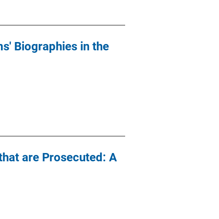
s' Biographies in the
that are Prosecuted: A