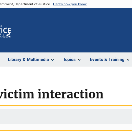
vernment, Department of Justice.
Here's how you know
Z
Share
Library & Multimedia
Topics
Events & Training
ictim interaction