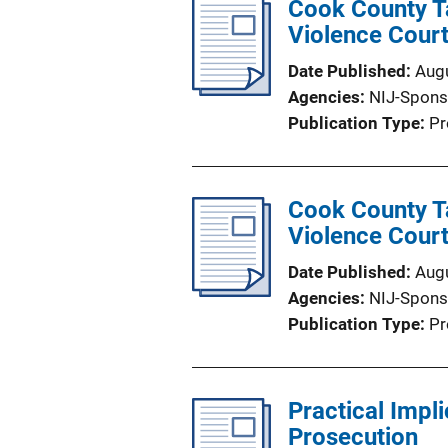
Cook County Ta
Violence Cour
Date Published
Aug
Agencies
NIJ-Spons
Publication Type
Pr
Cook County Ta
Violence Court
Date Published
Aug
Agencies
NIJ-Spons
Publication Type
Pr
Practical Impl
Prosecution