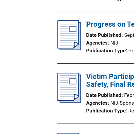
Progress on Te
Date Published
Sep
Agencies
NIJ
Publication Type
Pr
Victim Particip
Safety, Final R
Date Published
Feb
Agencies
NIJ-Spons
Publication Type
Re