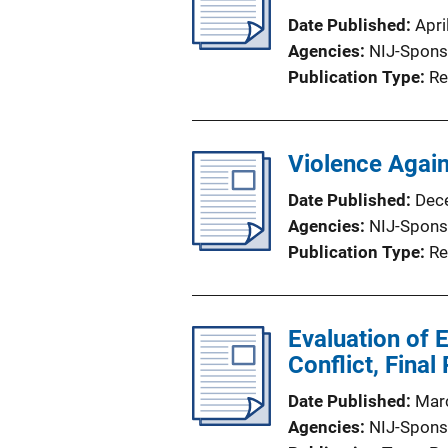
Date Published
Apri
Agencies
NIJ-Spons
Publication Type
Re
Violence Agai
Date Published
Dec
Agencies
NIJ-Spons
Publication Type
Re
Evaluation of 
Conflict, Final
Date Published
Mar
Agencies
NIJ-Spons