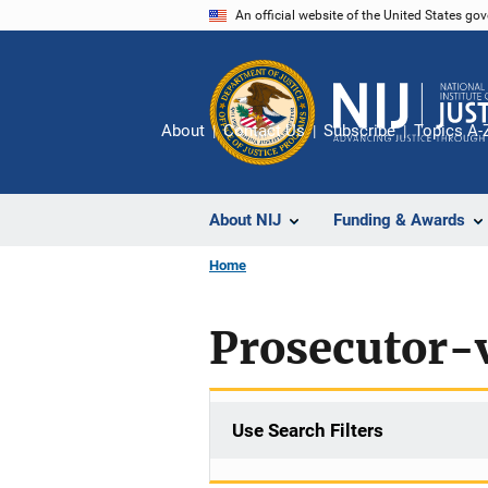
Skip
An official website of the United States go
to
main
content
About
Contact Us
Subscribe
Topics A-
About NIJ
Funding & Awards
Home
Prosecutor-v
Use Search Filters