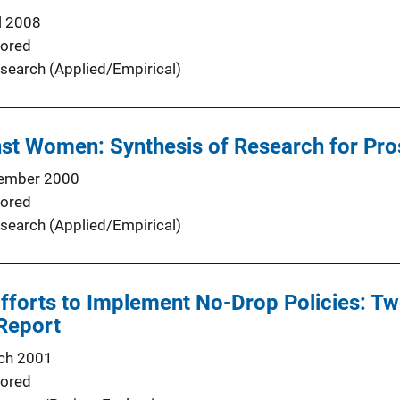
l 2008
ored
search (Applied/Empirical)
nst Women: Synthesis of Research for Pro
ember 2000
ored
search (Applied/Empirical)
Efforts to Implement No-Drop Policies: Tw
 Report
ch 2001
ored