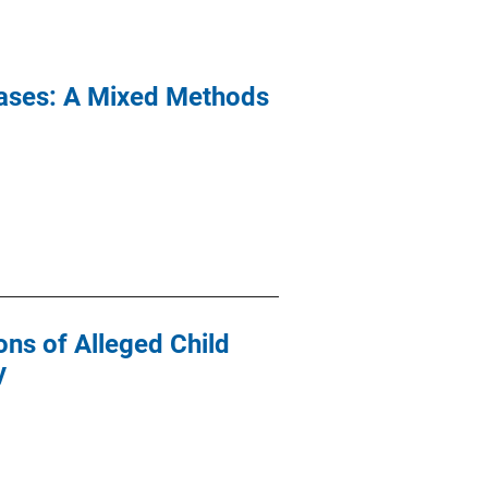
Cases: A Mixed Methods
ons of Alleged Child
y