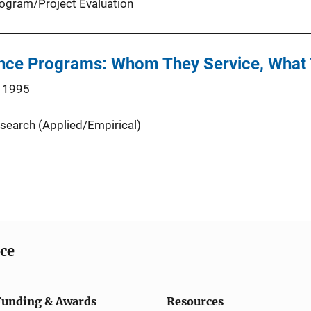
ogram/Project Evaluation
ance Programs: Whom They Service, What 
 1995
search (Applied/Empirical)
ice
Funding & Awards
Resources