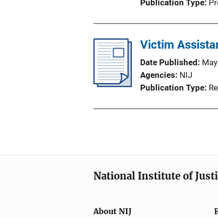
Publication Type
Pr
Victim Assist
Date Published
May
Agencies
NIJ
Publication Type
Re
National Institute of Just
About NIJ