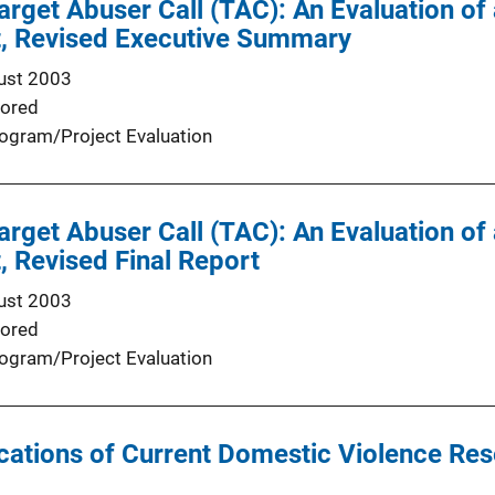
rget Abuser Call (TAC): An Evaluation of
t, Revised Executive Summary
ust 2003
ored
ogram/Project Evaluation
rget Abuser Call (TAC): An Evaluation of
, Revised Final Report
ust 2003
ored
ogram/Project Evaluation
ications of Current Domestic Violence Rese