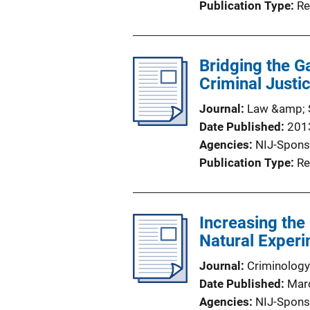
Publication Type
Re
Bridging the G
Criminal Just
Journal
Law &amp; S
Date Published
201
Agencies
NIJ-Spons
Publication Type
Re
Increasing the
Natural Exper
Journal
Criminology
Date Published
Mar
Agencies
NIJ-Spons