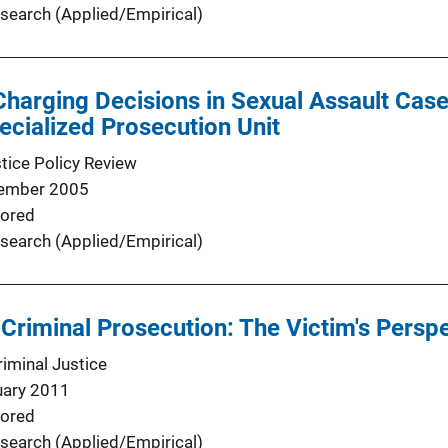
search (Applied/Empirical)
Charging Decisions in Sexual Assault Cas
ecialized Prosecution Unit
stice Policy Review
ember 2005
ored
search (Applied/Empirical)
Criminal Prosecution: The Victim's Persp
minal Justice
uary 2011
ored
search (Applied/Empirical)