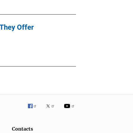
They Offer
Contacts