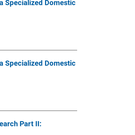
 a Specialized Domestic
 a Specialized Domestic
arch Part II: