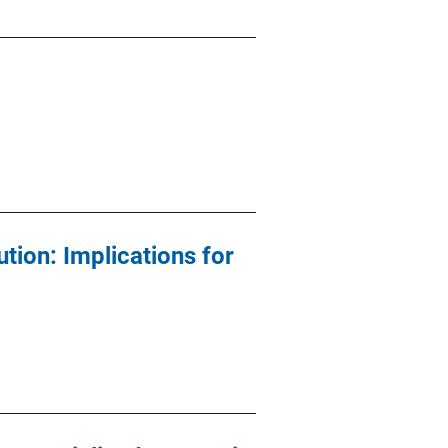
tion: Implications for