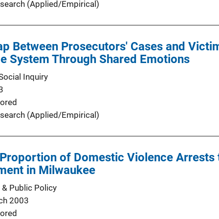
search (Applied/Empirical)
ap Between Prosecutors' Cases and Victim
ice System Through Shared Emotions
ocial Inquiry
3
ored
search (Applied/Empirical)
 Proportion of Domestic Violence Arrests 
iment in Milwaukee
 & Public Policy
ch 2003
ored