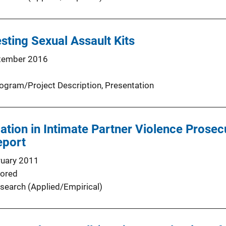
sting Sexual Assault Kits
tember 2016
ogram/Project Description
, 
Presentation
ation in Intimate Partner Violence Prosecu
eport
ruary 2011
ored
search (Applied/Empirical)