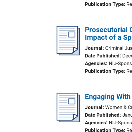
Publication Type
Re
Prosecutorial 
Impact of a Sp
Journal
Criminal Ju
Date Published
Dec
Agencies
NIJ-Spons
Publication Type
Re
Engaging With 
Journal
Women & Cri
Date Published
Jan
Agencies
NIJ-Spons
Publication Type
Re