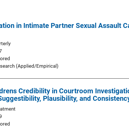
tion in Intimate Partner Sexual Assault 
terly
7
ored
search (Applied/Empirical)
drens Credibility in Courtroom Investigati
ggestibility, Plausibility, and Consistenc
eatment
9
ored