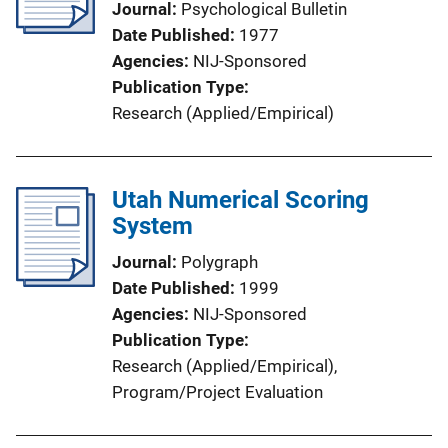
Journal
Psychological Bulletin
Date Published
1977
Agencies
NIJ-Sponsored
Publication Type
Research (Applied/Empirical)
Utah Numerical Scoring
System
Journal
Polygraph
Date Published
1999
Agencies
NIJ-Sponsored
Publication Type
Research (Applied/Empirical)
, 
Program/Project Evaluation