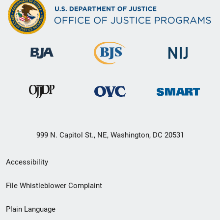
999 N. Capitol St., NE, Washington, DC 20531
Secondary
Accessibility
Footer
File Whistleblower Complaint
link
Plain Language
menu