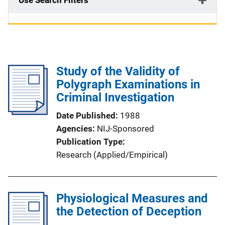
Use Search Filters
Study of the Validity of
Polygraph Examinations in
Criminal Investigation
Date Published
1988
Agencies
NIJ-Sponsored
Publication Type
Research (Applied/Empirical)
Physiological Measures and
the Detection of Deception