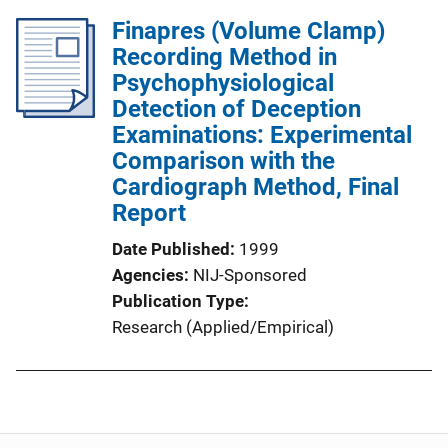
Finapres (Volume Clamp)
Recording Method in
Psychophysiological
Detection of Deception
Examinations: Experimental
Comparison with the
Cardiograph Method, Final
Report
Date Published
1999
Agencies
NIJ-Sponsored
Publication Type
Research (Applied/Empirical)