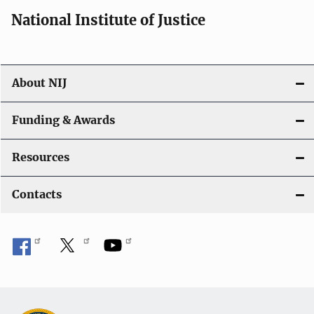
National Institute of Justice
About NIJ
Funding & Awards
Resources
Contacts