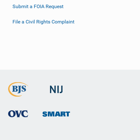
Submit a FOIA Request
File a Civil Rights Complaint