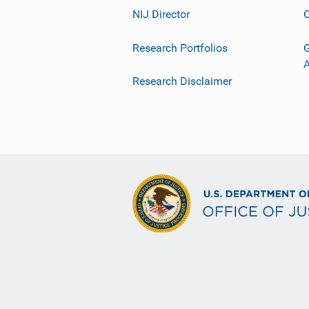
NIJ Director
C
Research Portfolios
G
Research Disclaimer