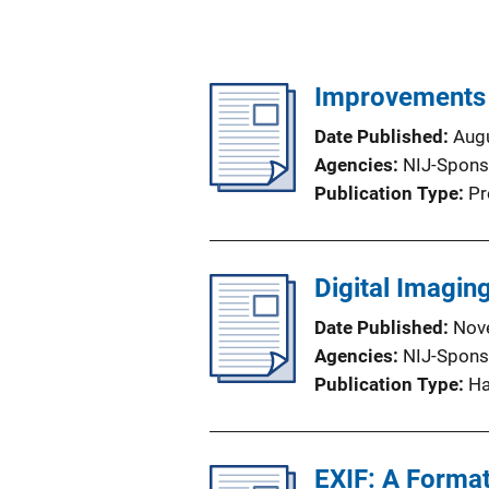
Improvements i
Date Published
Aug
Agencies
NIJ-Spons
Publication Type
Pr
Digital Imagin
Date Published
Nov
Agencies
NIJ-Spons
Publication Type
H
EXIF: A Forma