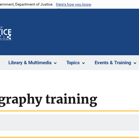
vernment, Department of Justice.
Here's how you know
Z
Share
Library & Multimedia
Topics
Events & Training
graphy training