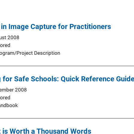
n Image Capture for Practitioners
ust 2008
ored
ogram/Project Description
g for Safe Schools: Quick Reference Guide
ember 2008
ored
andbook
t is Worth a Thousand Words