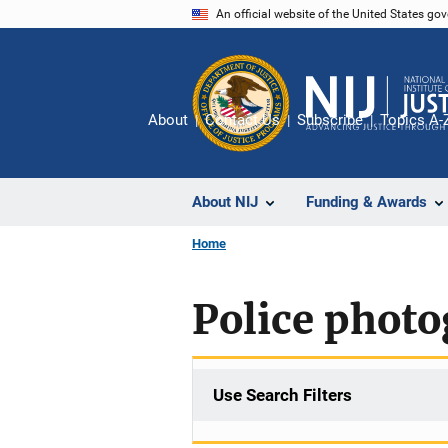
Skip
An official website of the United States go
to
main
content
About
Contact Us
Subscribe
Topics A-
About NIJ
Funding & Awards
Home
Police photo
Use Search Filters