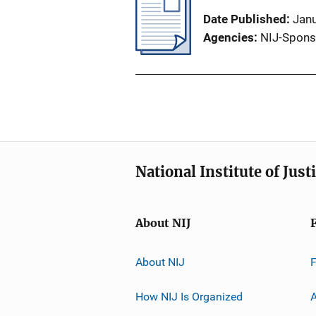
Date Published
Jan
Agencies
NIJ-Spons
National Institute of Just
About NIJ
About NIJ
How NIJ Is Organized
A