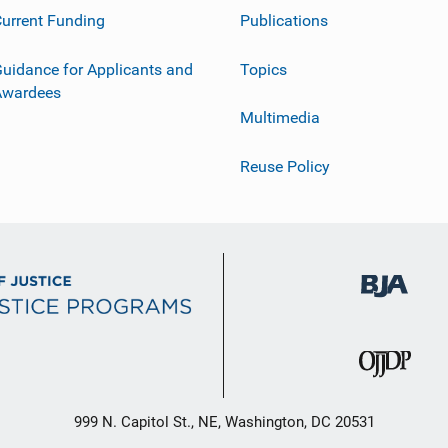
urrent Funding
Publications
uidance for Applicants and
Topics
Awardees
Multimedia
Reuse Policy
999 N. Capitol St., NE, Washington, DC 20531