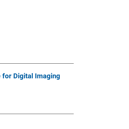
 for Digital Imaging