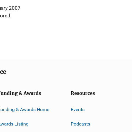
uary 2007
ored
ice
Funding & Awards
Resources
Funding & Awards Home
Events
wards Listing
Podcasts