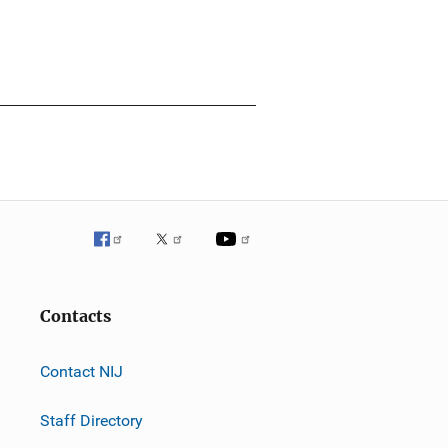
Contacts
Contact NIJ
Staff Directory