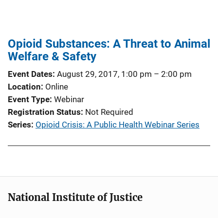
Opioid Substances: A Threat to Animal
Welfare & Safety
Event Dates
August 29, 2017, 1:00 pm
–
2:00 pm
Location
Online
Event Type
Webinar
Registration Status
Not Required
Series
Opioid Crisis: A Public Health Webinar Series
National Institute of Justice