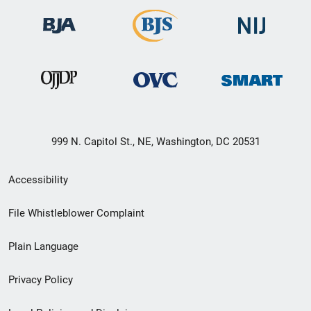
999 N. Capitol St., NE, Washington, DC 20531
Secondary
Accessibility
Footer
File Whistleblower Complaint
link
Plain Language
menu
Privacy Policy