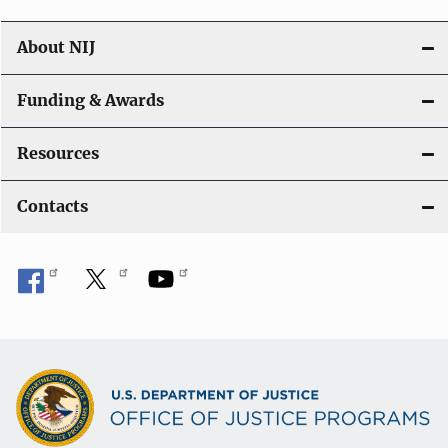
About NIJ
Funding & Awards
Resources
Contacts