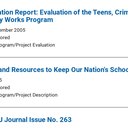
tion Report: Evaluation of the Teens, Cr
y Works Program
ember 2005
ored
ogram/Project Evaluation
and Resources to Keep Our Nation's Schoo
5
ored
ogram/Project Description
J Journal Issue No. 263