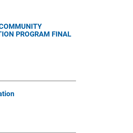
 COMMUNITY
ION PROGRAM FINAL
ation