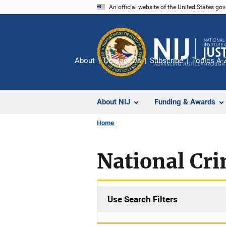
Skip
An official website of the United States go
to
main
content
About
Contact Us
Subscribe
Topics A-
About NIJ
Funding & Awards
Home
National Cr
Use Search Filters