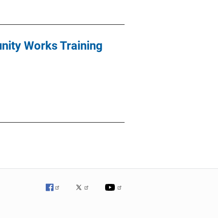
ity Works Training