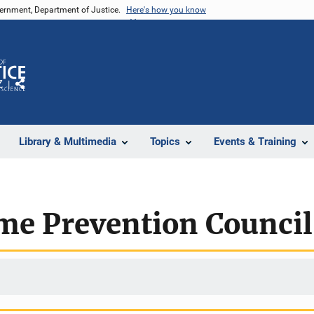
vernment, Department of Justice.
Here's how you know
Z
Share
Library & Multimedia
Topics
Events & Training
ime Prevention Counci