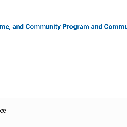
Crime, and Community Program and Commun
ice