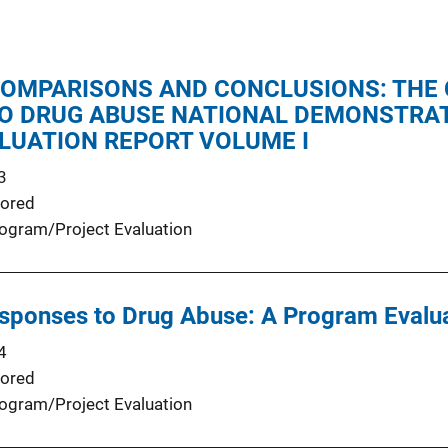
COMPARISONS AND CONCLUSIONS: THE
O DRUG ABUSE NATIONAL DEMONSTRAT
LUATION REPORT VOLUME I
3
ored
ogram/Project Evaluation
ponses to Drug Abuse: A Program Evalu
4
ored
ogram/Project Evaluation