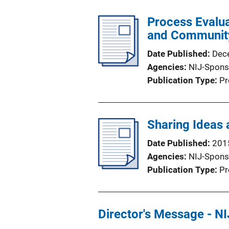
Process Evalua
and Communit
Date Published
Dec
Agencies
NIJ-Spons
Publication Type
Pr
Sharing Ideas 
Date Published
201
Agencies
NIJ-Spons
Publication Type
Pr
Director's Message - NI