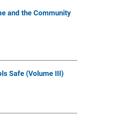
ime and the Community
ls Safe (Volume III)