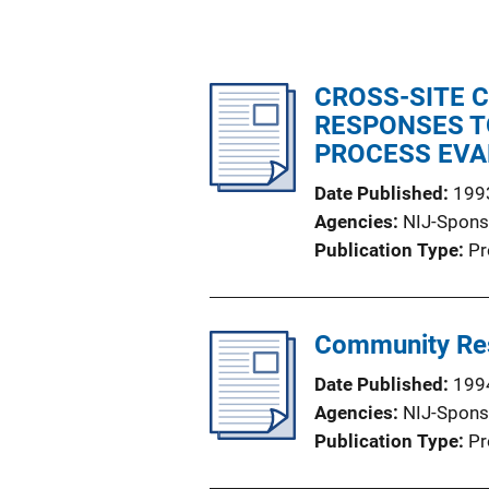
CROSS-SITE 
RESPONSES T
PROCESS EVA
Date Published
199
Agencies
NIJ-Spons
Publication Type
Pr
Community Res
Date Published
199
Agencies
NIJ-Spons
Publication Type
Pr