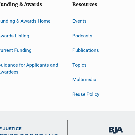
Funding & Awards
Resources
Funding & Awards Home
Events
wards Listing
Podcasts
urrent Funding
Publications
uidance for Applicants and
Topics
Awardees
Multimedia
Reuse Policy