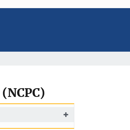
l (NCPC)