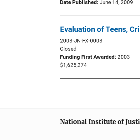
Date Published
June 14, 2009
Evaluation of Teens, 
2003-JN-FX-0003
Closed
Funding First Awarded
2003
$1,625,274
National Institute of Just