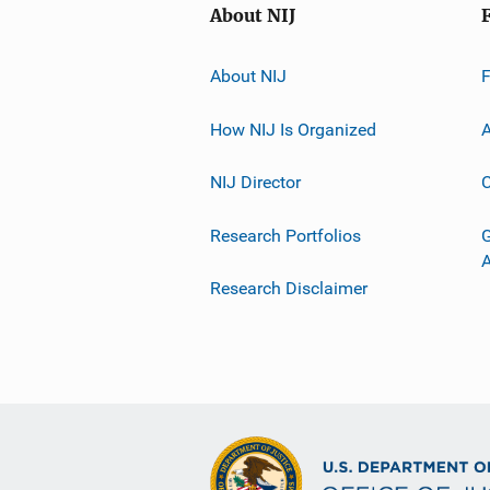
About NIJ
About NIJ
How NIJ Is Organized
A
NIJ Director
C
Research Portfolios
G
Research Disclaimer