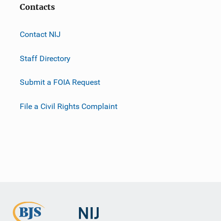
Contacts
Contact NIJ
Staff Directory
Submit a FOIA Request
File a Civil Rights Complaint