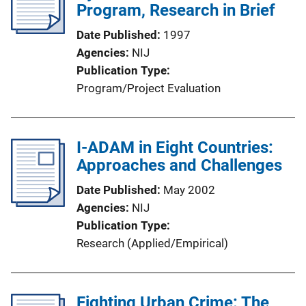
Program, Research in Brief
Date Published
1997
Agencies
NIJ
Publication Type
Program/Project Evaluation
I-ADAM in Eight Countries:
Approaches and Challenges
Date Published
May 2002
Agencies
NIJ
Publication Type
Research (Applied/Empirical)
Fighting Urban Crime: The