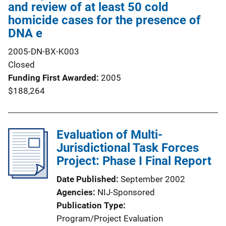
and review of at least 50 cold
homicide cases for the presence of
DNA e
2005-DN-BX-K003
Closed
Funding First Awarded
2005
$188,264
Evaluation of Multi-
Jurisdictional Task Forces
Project: Phase I Final Report
Date Published
September 2002
Agencies
NIJ-Sponsored
Publication Type
Program/Project Evaluation