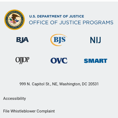
999 N. Capitol St., NE, Washington, DC 20531
Secondary
Accessibility
Footer
File Whistleblower Complaint
link