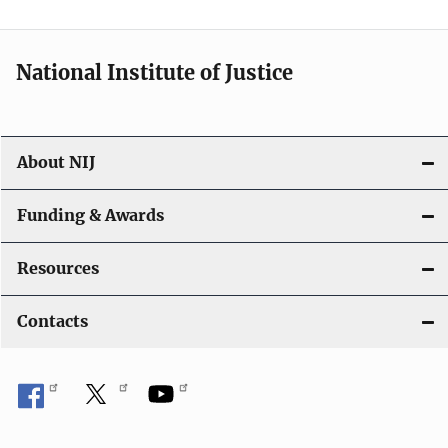
National Institute of Justice
About NIJ
Funding & Awards
Resources
Contacts