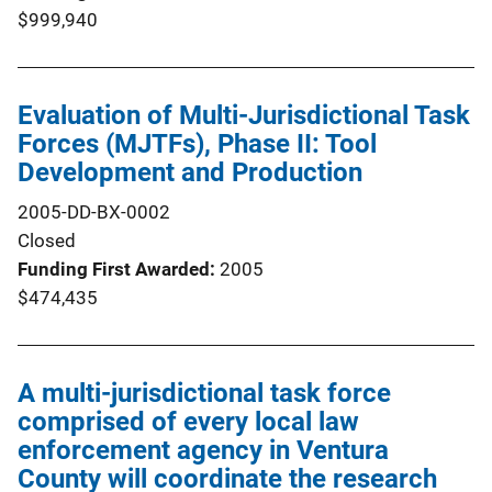
$999,940
Evaluation of Multi-Jurisdictional Task
Forces (MJTFs), Phase II: Tool
Development and Production
2005-DD-BX-0002
Closed
Funding First Awarded
2005
$474,435
A multi-jurisdictional task force
comprised of every local law
enforcement agency in Ventura
County will coordinate the research