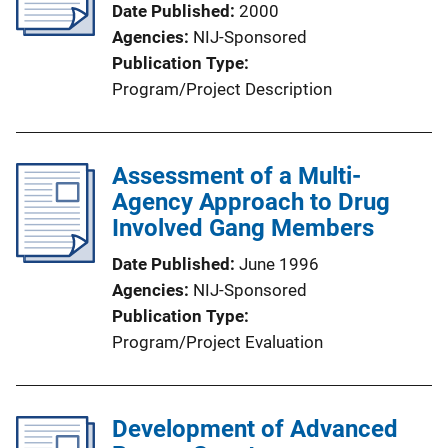
Date Published
2000
Agencies
NIJ-Sponsored
Publication Type
Program/Project Description
Assessment of a Multi-
Agency Approach to Drug
Involved Gang Members
Date Published
June 1996
Agencies
NIJ-Sponsored
Publication Type
Program/Project Evaluation
Development of Advanced