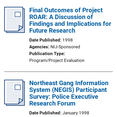
Final Outcomes of Project
ROAR: A Discussion of
Findings and Implications for
Future Research
Date Published
1998
Agencies
NIJ-Sponsored
Publication Type
Program/Project Evaluation
Northeast Gang Information
System (NEGIS) Participant
Survey: Police Executive
Research Forum
Date Published
January 1998