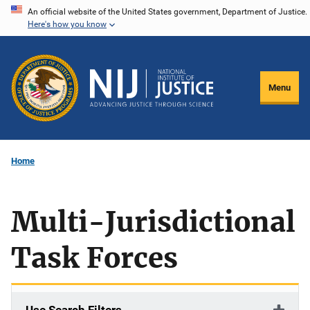
Skip
An official website of the United States government, Department of Justice.
Here's how you know
to
main
content
Menu
Home
Multi-Jurisdictional
Task Forces