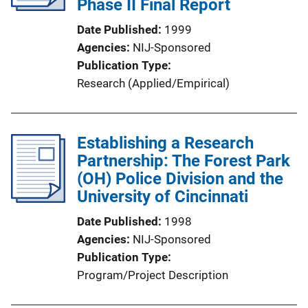
Phase II Final Report
Date Published
1999
Agencies
NIJ-Sponsored
Publication Type
Research (Applied/Empirical)
Establishing a Research
Partnership: The Forest Park
(OH) Police Division and the
University of Cincinnati
Date Published
1998
Agencies
NIJ-Sponsored
Publication Type
Program/Project Description