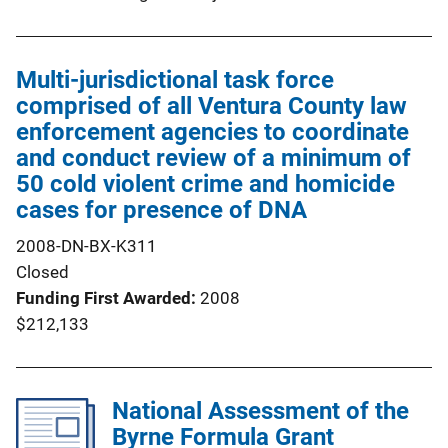
Multi-jurisdictional task force
comprised of all Ventura County law
enforcement agencies to coordinate
and conduct review of a minimum of
50 cold violent crime and homicide
cases for presence of DNA
2008-DN-BX-K311
Closed
Funding First Awarded
2008
$212,133
National Assessment of the
Byrne Formula Grant