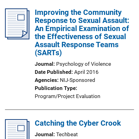
Improving the Community
Response to Sexual Assault:
An Empirical Examination of
the Effectiveness of Sexual
Assault Response Teams
(SARTs)
Journal
Psychology of Violence
Date Published
April 2016
Agencies
NIJ-Sponsored
Publication Type
Program/Project Evaluation
Catching the Cyber Crook
Journal
Techbeat