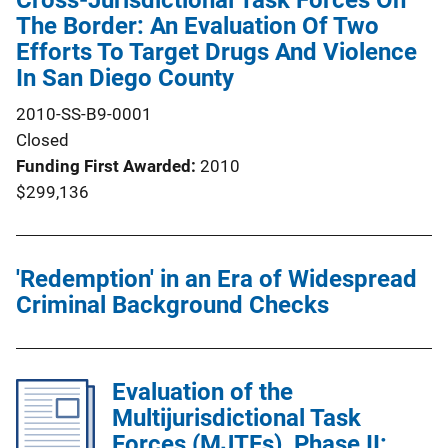
Cross-Jurisdictional Task Forces On
The Border: An Evaluation Of Two
Efforts To Target Drugs And Violence
In San Diego County
2010-SS-B9-0001
Closed
Funding First Awarded
2010
$299,136
'Redemption' in an Era of Widespread
Criminal Background Checks
Evaluation of the
Multijurisdictional Task
Forces (MJTFs), Phase II: