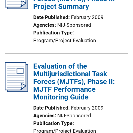
Project Summary
Date Published
February 2009
Agencies
NIJ-Sponsored
Publication Type
Program/Project Evaluation
Evaluation of the
Multijurisdictional Task
Forces (MJTFs), Phase II:
MJTF Performance
Monitoring Guide
Date Published
February 2009
Agencies
NIJ-Sponsored
Publication Type
Program/Project Evaluation