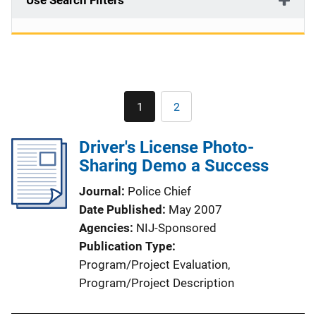
Use Search Filters
Pagination
1
2
Current
Page
page
Driver's License Photo-
Sharing Demo a Success
Journal
Police Chief
Date Published
May 2007
Agencies
NIJ-Sponsored
Publication Type
Program/Project Evaluation
, 
Program/Project Description