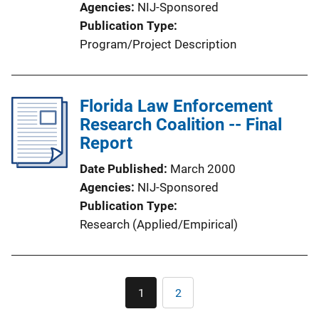
Agencies
NIJ-Sponsored
Publication Type
Program/Project Description
Florida Law Enforcement
Research Coalition -- Final
Report
Date Published
March 2000
Agencies
NIJ-Sponsored
Publication Type
Research (Applied/Empirical)
Pagination
1
2
Current
Page
page