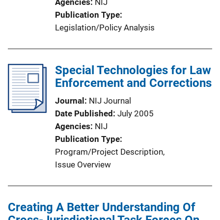
Agencies
NIJ
Publication Type
Legislation/Policy Analysis
Special Technologies for Law
Enforcement and Corrections
Journal
NIJ Journal
Date Published
July 2005
Agencies
NIJ
Publication Type
Program/Project Description
, 
Issue Overview
Creating A Better Understanding Of