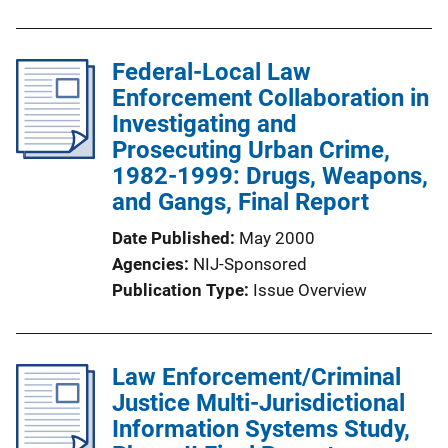
Federal-Local Law
Enforcement Collaboration in
Investigating and
Prosecuting Urban Crime,
1982-1999: Drugs, Weapons,
and Gangs, Final Report
Date Published
May 2000
Agencies
NIJ-Sponsored
Publication Type
Issue Overview
Law Enforcement/Criminal
Justice Multi-Jurisdictional
Information Systems Study,