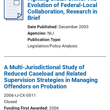
Evolution of Federal-Local
Collaboration, Research in
Brief
Date Published
December 2003
Agencies
NIJ
Publication Type
Legislation/Policy Analysis
A Multi-Jurisdictional Study of
Reduced Caseload and Related
Supervision Strategies in Managing
Offendors on Probation
2006-IJ-CX-0011
Closed
Funding First Awarded
2006