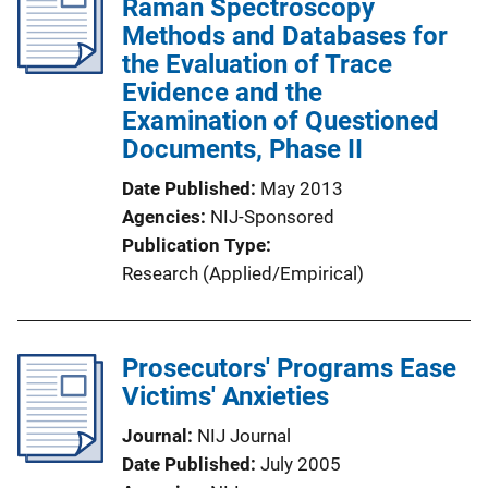
Raman Spectroscopy
Methods and Databases for
the Evaluation of Trace
Evidence and the
Examination of Questioned
Documents, Phase II
Date Published
May 2013
Agencies
NIJ-Sponsored
Publication Type
Research (Applied/Empirical)
Prosecutors' Programs Ease
Victims' Anxieties
Journal
NIJ Journal
Date Published
July 2005