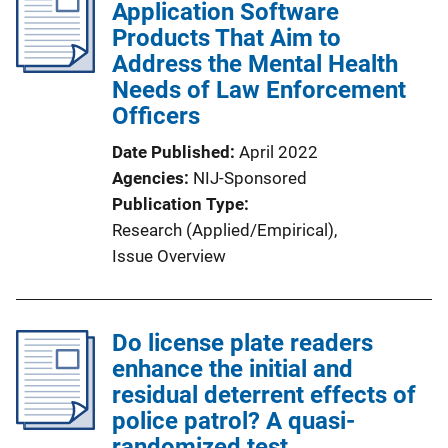
Application Software
Products That Aim to
Address the Mental Health
Needs of Law Enforcement
Officers
Date Published
April 2022
Agencies
NIJ-Sponsored
Publication Type
Research (Applied/Empirical)
, 
Issue Overview
Do license plate readers
enhance the initial and
residual deterrent effects of
police patrol? A quasi-
randomized test