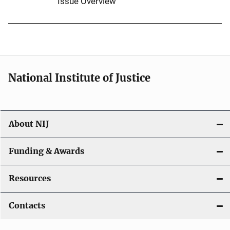
Issue Overview
National Institute of Justice
About NIJ
Funding & Awards
Resources
Contacts