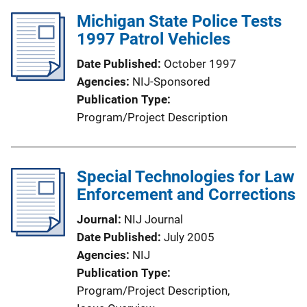
Michigan State Police Tests
1997 Patrol Vehicles
Date Published
October 1997
Agencies
NIJ-Sponsored
Publication Type
Program/Project Description
Special Technologies for Law
Enforcement and Corrections
Journal
NIJ Journal
Date Published
July 2005
Agencies
NIJ
Publication Type
Program/Project Description
, 