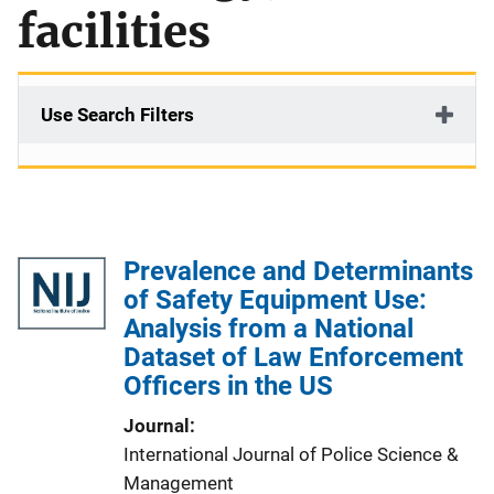
facilities
Use Search Filters
Prevalence and Determinants
of Safety Equipment Use:
Analysis from a National
Dataset of Law Enforcement
Officers in the US
Journal
International Journal of Police Science &
Management