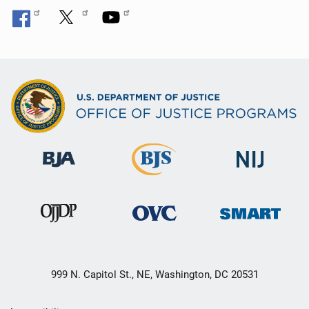
999 N. Capitol St., NE, Washington, DC 20531