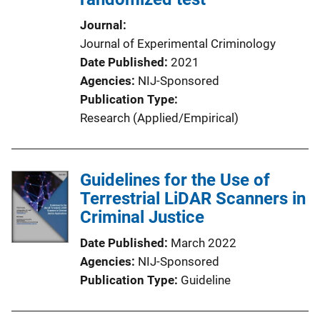
Journal
Journal of Experimental Criminology
Date Published
2021
Agencies
NIJ-Sponsored
Publication Type
Research (Applied/Empirical)
Guidelines for the Use of
Terrestrial LiDAR Scanners in
Criminal Justice
Date Published
March 2022
Agencies
NIJ-Sponsored
Publication Type
Guideline