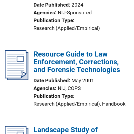
Date Published
2024
Agencies
NIJ-Sponsored
Publication Type
Research (Applied/Empirical)
Resource Guide to Law
Enforcement, Corrections,
and Forensic Technologies
Date Published
May 2001
Agencies
NIJ,
COPS
Publication Type
Research (Applied/Empirical)
, 
Handbook
Landscape Study of