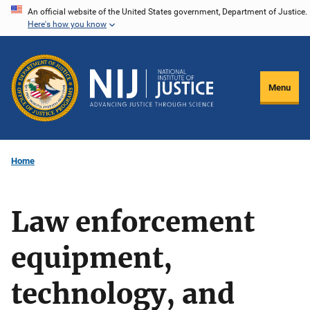
Skip
An official website of the United States government, Department of Justice.
Here's how you know
to
main
content
Menu
Home
Law enforcement
equipment,
technology, and