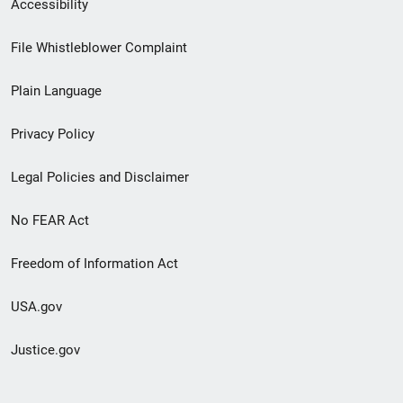
Secondary
Accessibility
Footer
File Whistleblower Complaint
link
Plain Language
menu
Privacy Policy
Legal Policies and Disclaimer
No FEAR Act
Freedom of Information Act
USA.gov
Justice.gov