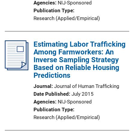
Agencies
NIJ-Sponsored
Publication Type
Research (Applied/Empirical)
Estimating Labor Trafficking
Among Farmworkers: An
Inverse Sampling Strategy
Based on Reliable Housing
Predictions
Journal
Journal of Human Trafficking
Date Published
July 2015
Agencies
NIJ-Sponsored
Publication Type
Research (Applied/Empirical)