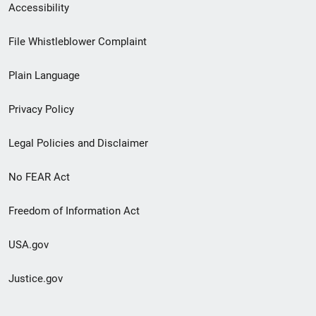
Secondary
Accessibility
Footer
File Whistleblower Complaint
link
Plain Language
menu
Privacy Policy
Legal Policies and Disclaimer
No FEAR Act
Freedom of Information Act
USA.gov
Justice.gov