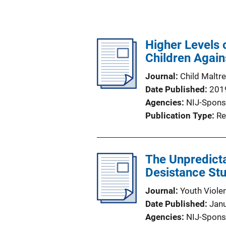
Higher Levels 
Children Again
Journal
Child Maltr
Date Published
201
Agencies
NIJ-Spons
Publication Type
Re
The Unpredicta
Desistance St
Journal
Youth Viole
Date Published
Jan
Agencies
NIJ-Spons