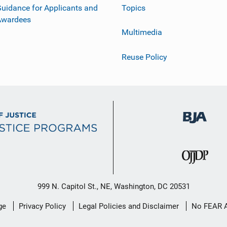
uidance for Applicants and
Topics
Awardees
Multimedia
Reuse Policy
999 N. Capitol St., NE, Washington, DC 20531
ge
Privacy Policy
Legal Policies and Disclaimer
No FEAR 