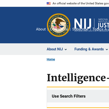
Skip
An official website of the United States go
to
main
content
About
Contact Us
Subscribe
Topics A-
About NIJ
Funding & Awards
Home
Intelligence
Use Search Filters