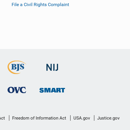
File a Civil Rights Complaint
Act
Freedom of Information Act
USA.gov
Justice.gov