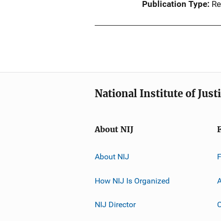
Publication Type
Re
National Institute of Just
About NIJ
About NIJ
How NIJ Is Organized
A
NIJ Director
C