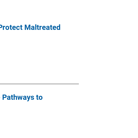
 Protect Maltreated
e Pathways to