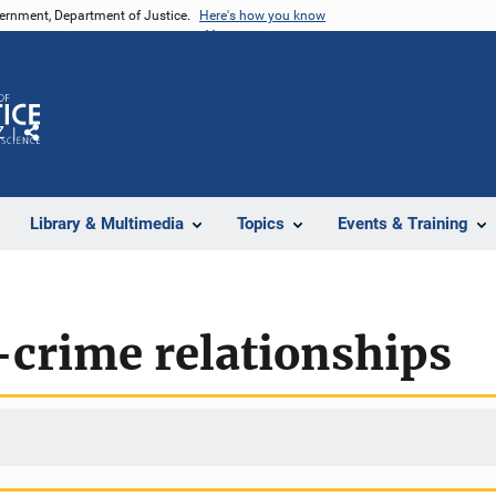
vernment, Department of Justice.
Here's how you know
Z
Share
Library & Multimedia
Topics
Events & Training
-crime relationships