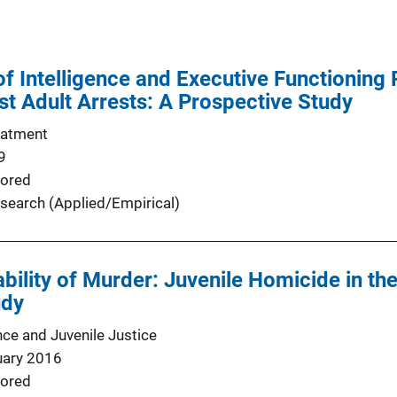
of Intelligence and Executive Functioning
st Adult Arrests: A Prospective Study
eatment
9
ored
search (Applied/Empirical)
bility of Murder: Juvenile Homicide in th
udy
nce and Juvenile Justice
uary 2016
ored