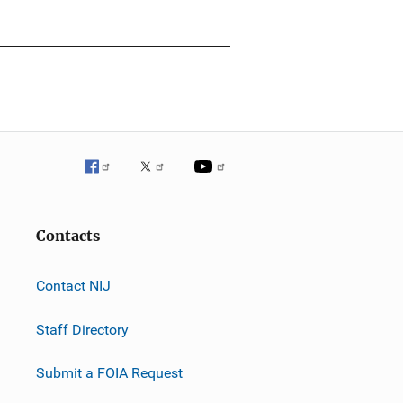
Contacts
Contact NIJ
Staff Directory
Submit a FOIA Request