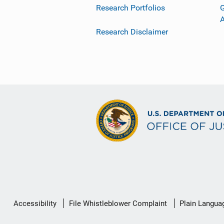
Research Portfolios
G
Research Disclaimer
Secondary
Accessibility
File Whistleblower Complaint
Plain Langua
Footer