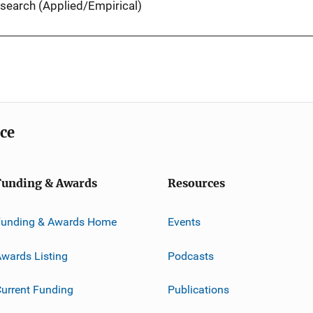
search (Applied/Empirical)
ice
Funding & Awards
Resources
Funding & Awards Home
Events
wards Listing
Podcasts
urrent Funding
Publications