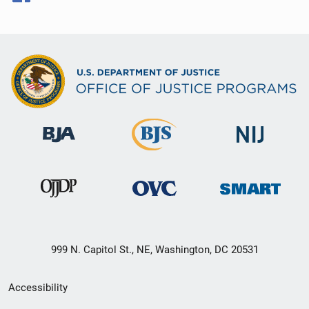
999 N. Capitol St., NE, Washington, DC 20531
Secondary
Accessibility