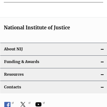
National Institute of Justice
About NIJ
Funding & Awards
Resources
Contacts