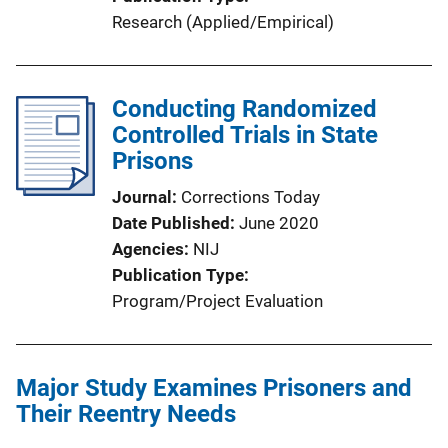
Research (Applied/Empirical)
Conducting Randomized
Controlled Trials in State
Prisons
Journal
Corrections Today
Date Published
June 2020
Agencies
NIJ
Publication Type
Program/Project Evaluation
Major Study Examines Prisoners and
Their Reentry Needs