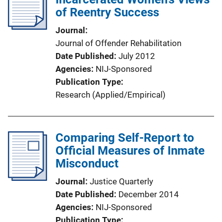
of Reentry Success
Journal
Journal of Offender Rehabilitation
Date Published
July 2012
Agencies
NIJ-Sponsored
Publication Type
Research (Applied/Empirical)
Comparing Self-Report to
Official Measures of Inmate
Misconduct
Journal
Justice Quarterly
Date Published
December 2014
Agencies
NIJ-Sponsored
Publication Type