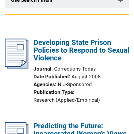
Use Search Filters
Developing State Prison
Policies to Respond to Sexual
Violence
Journal
Corrections Today
Date Published
August 2008
Agencies
NIJ-Sponsored
Publication Type
Research (Applied/Empirical)
Predicting the Future:
Incarcerated Women's Views