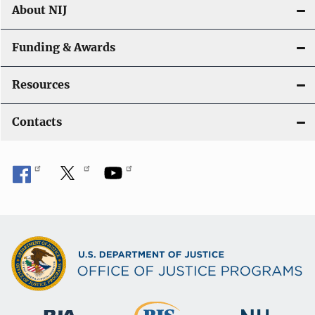
About NIJ
Funding & Awards
Resources
Contacts