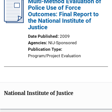
Multi-Method Evaluation of
Police Use of Force
Outcomes: Final Report to
the National Institute of
Justice
Date Published
2009
Agencies
NIJ-Sponsored
Publication Type
Program/Project Evaluation
National Institute of Justice