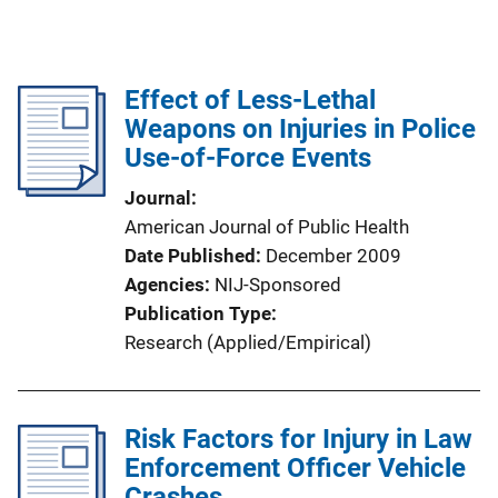
Effect of Less-Lethal
Weapons on Injuries in Police
Use-of-Force Events
Journal
American Journal of Public Health
Date Published
December 2009
Agencies
NIJ-Sponsored
Publication Type
Research (Applied/Empirical)
Risk Factors for Injury in Law
Enforcement Officer Vehicle
Crashes