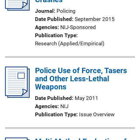
Journal
Policing
Date Published
September 2015
Agencies
NIJ-Sponsored
Publication Type
Research (Applied/Empirical)
Police Use of Force, Tasers
and Other Less-Lethal
Weapons
Date Published
May 2011
Agencies
NIJ
Publication Type
Issue Overview