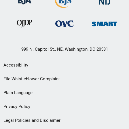
999 N. Capitol St., NE, Washington, DC 20531
Secondary
Accessibility
Footer
File Whistleblower Complaint
link
Plain Language
menu
Privacy Policy
Legal Policies and Disclaimer