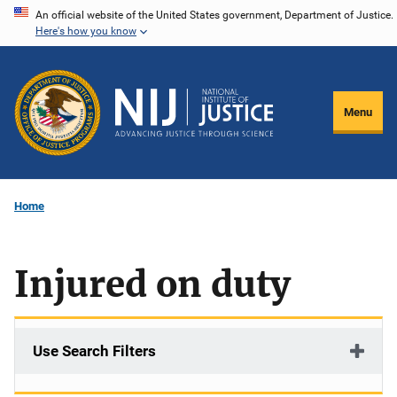
Skip
An official website of the United States government, Department of Justice.
Here's how you know
to
main
content
Menu
Home
Injured on duty
Use Search Filters