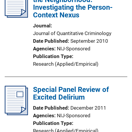
Investigating the Person-
Context Nexus
Journal
Journal of Quantitative Criminology
Date Published
September 2010
Agencies
NIJ-Sponsored
Publication Type
Research (Applied/Empirical)
Special Panel Review of
Excited Delirium
Date Published
December 2011
Agencies
NIJ-Sponsored
Publication Type
Research (Applied/Empirical)