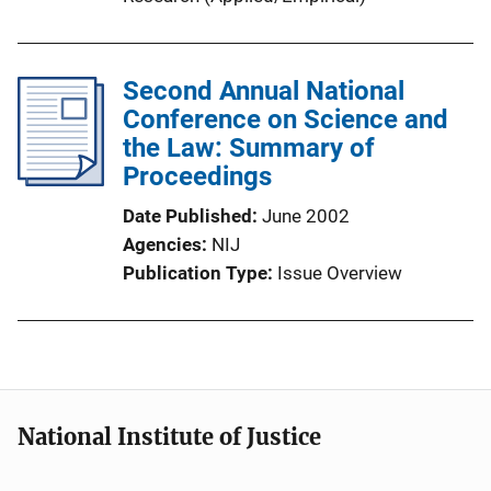
Second Annual National
Conference on Science and
the Law: Summary of
Proceedings
Date Published
June 2002
Agencies
NIJ
Publication Type
Issue Overview
National Institute of Justice