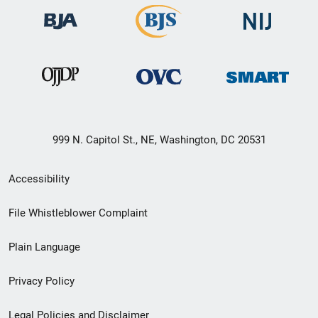
999 N. Capitol St., NE, Washington, DC 20531
Secondary
Accessibility
Footer
File Whistleblower Complaint
link
Plain Language
menu
Privacy Policy
Legal Policies and Disclaimer