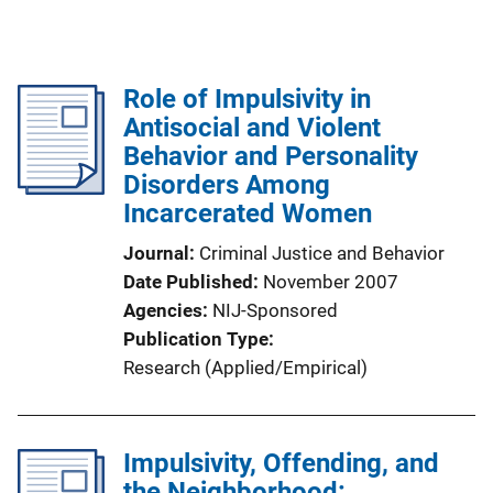
Role of Impulsivity in
Antisocial and Violent
Behavior and Personality
Disorders Among
Incarcerated Women
Journal
Criminal Justice and Behavior
Date Published
November 2007
Agencies
NIJ-Sponsored
Publication Type
Research (Applied/Empirical)
Impulsivity, Offending, and
the Neighborhood: