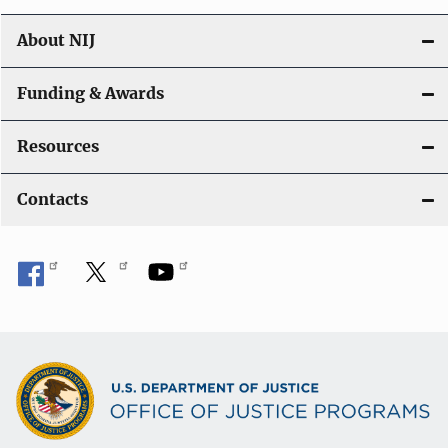
About NIJ
Funding & Awards
Resources
Contacts