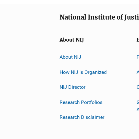
National Institute of Just
About NIJ
About NIJ
How NIJ Is Organized
A
NIJ Director
C
Research Portfolios
G
Research Disclaimer