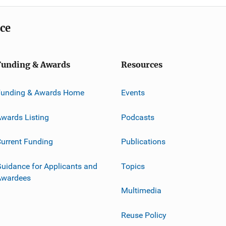
ice
Funding & Awards
Resources
Funding & Awards Home
Events
wards Listing
Podcasts
urrent Funding
Publications
uidance for Applicants and
Topics
Awardees
Multimedia
Reuse Policy