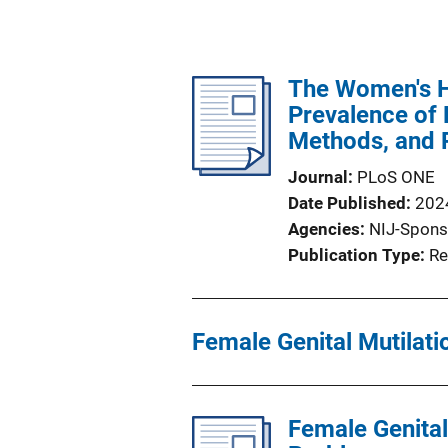
The Women's H
Prevalence of F
Methods, and P
Journal
PLoS ONE
Date Published
202
Agencies
NIJ-Spons
Publication Type
Re
Female Genital Mutilati
Female Genital