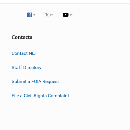
Contacts
Contact NIJ
Staff Directory
Submit a FOIA Request
File a Civil Rights Complaint