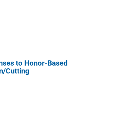
ponses to Honor-Based
n/Cutting