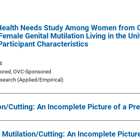
ealth Needs Study Among Women from Co
emale Genital Mutilation Living in the Uni
articipant Characteristics
4
ored,
OVC-Sponsored
search (Applied/Empirical)
on/Cutting: An Incomplete Picture of a Pr
 Mutilation/Cutting: An Incomplete Picture