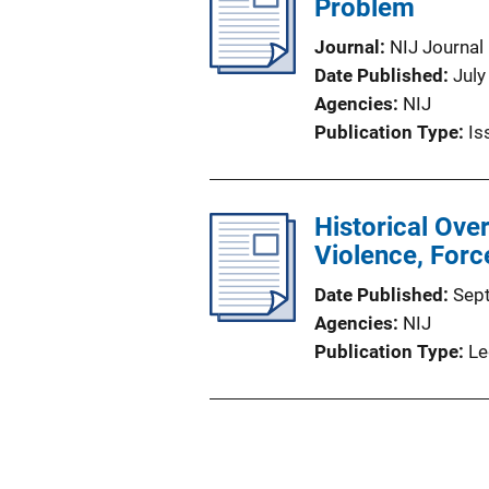
Problem
Journal
NIJ Journal
Date Published
July
Agencies
NIJ
Publication Type
Is
Historical Ove
Violence, Forc
Date Published
Sep
Agencies
NIJ
Publication Type
Le