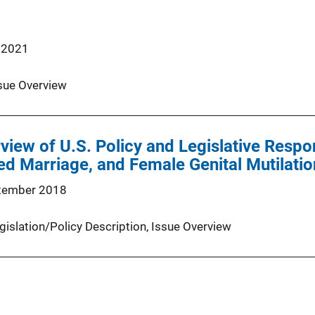
 2021
sue Overview
rview of U.S. Policy and Legislative Res
ed Marriage, and Female Genital Mutilatio
tember 2018
gislation/Policy Description
, 
Issue Overview