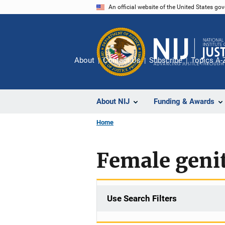
Skip
An official website of the United States go
to
main
content
About
Contact Us
Subscribe
Topics A-
About NIJ
Funding & Awards
Home
Female genit
Use Search Filters