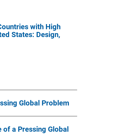
untries with High
ted States: Design,
essing Global Problem
 of a Pressing Global