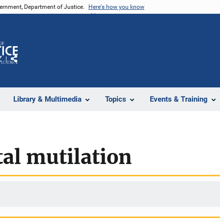
vernment, Department of Justice.
Here's how you know
Z
Share
Library & Multimedia
Topics
Events & Training
al mutilation