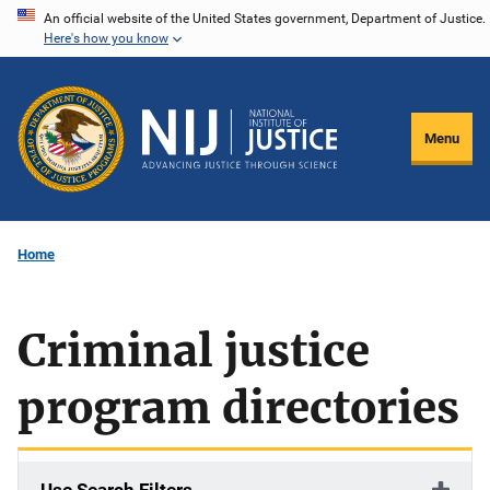
Skip
An official website of the United States government, Department of Justice.
Here's how you know
to
main
content
Menu
Home
Criminal justice
program directories