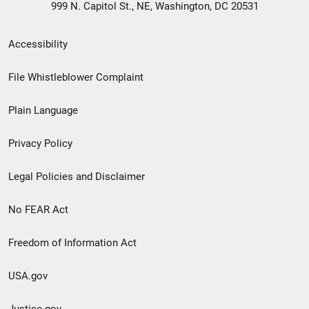
999 N. Capitol St., NE, Washington, DC 20531
Secondary
Accessibility
Footer
File Whistleblower Complaint
link
Plain Language
menu
Privacy Policy
Legal Policies and Disclaimer
No FEAR Act
Freedom of Information Act
USA.gov
Justice.gov