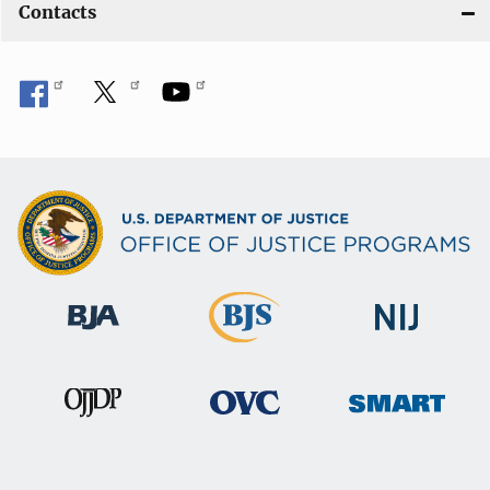
Contacts