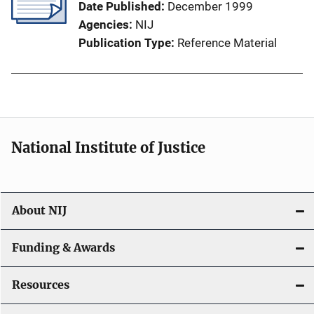
Date Published
December 1999
Agencies
NIJ
Publication Type
Reference Material
National Institute of Justice
About NIJ
Funding & Awards
Resources