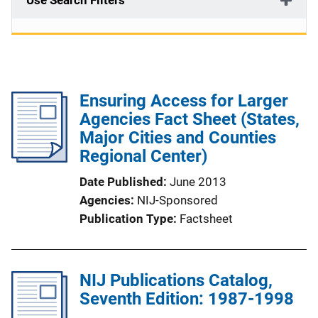
Use Search Filters
Ensuring Access for Larger
Agencies Fact Sheet (States,
Major Cities and Counties
Regional Center)
Date Published
June 2013
Agencies
NIJ-Sponsored
Publication Type
Factsheet
NIJ Publications Catalog,
Seventh Edition: 1987-1998