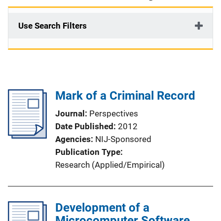
Use Search Filters
Mark of a Criminal Record
Journal
Perspectives
Date Published
2012
Agencies
NIJ-Sponsored
Publication Type
Research (Applied/Empirical)
Development of a
Microcomputer Software