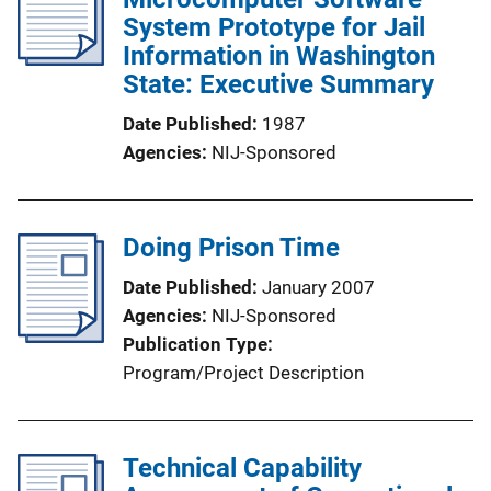
System Prototype for Jail
Information in Washington
State: Executive Summary
Date Published
1987
Agencies
NIJ-Sponsored
Doing Prison Time
Date Published
January 2007
Agencies
NIJ-Sponsored
Publication Type
Program/Project Description
Technical Capability