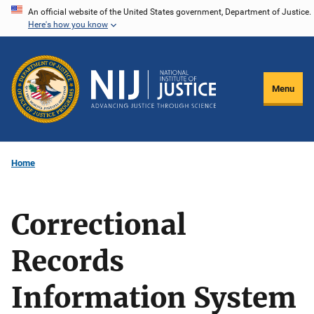
Skip
An official website of the United States government, Department of Justice.
Here's how you know
to
main
content
Menu
Home
Correctional
Records
Information System