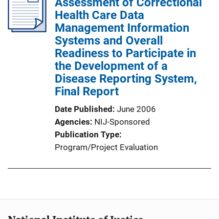
Assessment of Correctional
Health Care Data
Management Information
Systems and Overall
Readiness to Participate in
the Development of a
Disease Reporting System,
Final Report
Date Published
June 2006
Agencies
NIJ-Sponsored
Publication Type
Program/Project Evaluation