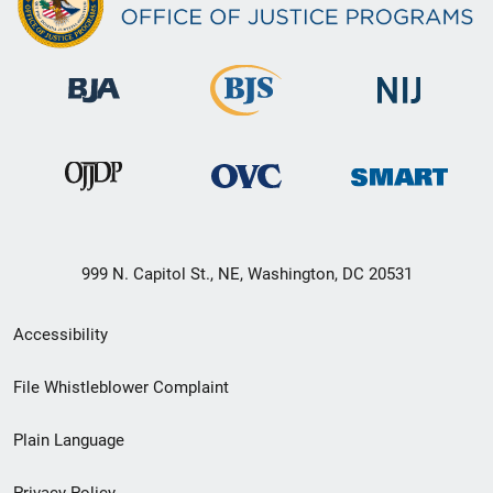
999 N. Capitol St., NE, Washington, DC 20531
Secondary
Accessibility
Footer
File Whistleblower Complaint
link
Plain Language
menu
Privacy Policy