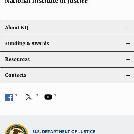
National Institute of Justice
About NIJ
Funding & Awards
Resources
Contacts