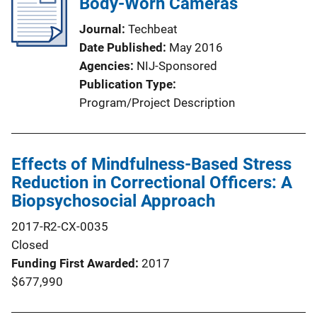
Body-Worn Cameras
Journal
Techbeat
Date Published
May 2016
Agencies
NIJ-Sponsored
Publication Type
Program/Project Description
Effects of Mindfulness-Based Stress
Reduction in Correctional Officers: A
Biopsychosocial Approach
2017-R2-CX-0035
Closed
Funding First Awarded
2017
$677,990