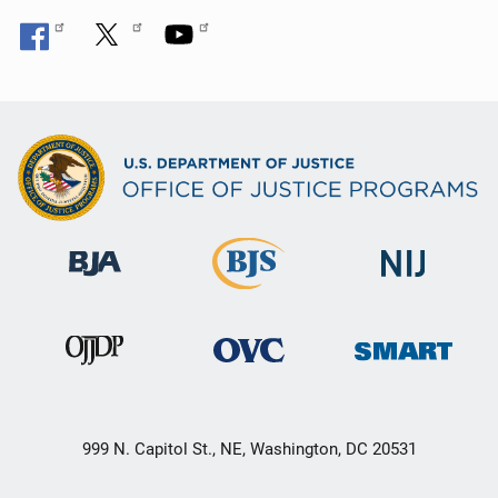
999 N. Capitol St., NE, Washington, DC 20531