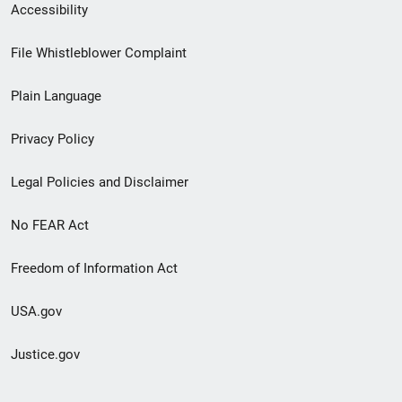
Secondary
Accessibility
Footer
File Whistleblower Complaint
link
Plain Language
menu
Privacy Policy
Legal Policies and Disclaimer
No FEAR Act
Freedom of Information Act
USA.gov
Justice.gov