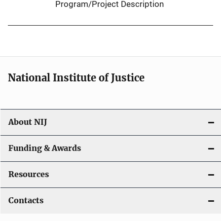
Program/Project Description
National Institute of Justice
About NIJ
Funding & Awards
Resources
Contacts