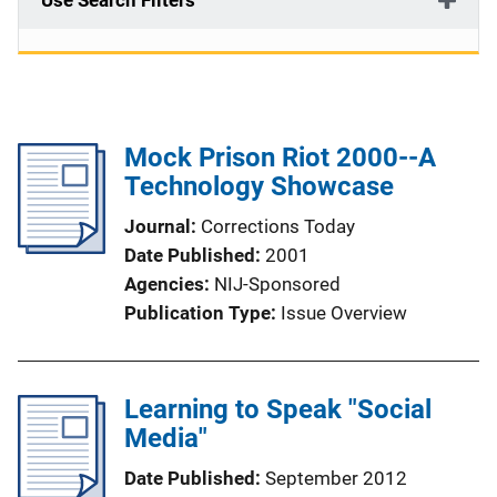
Use Search Filters
Mock Prison Riot 2000--A
Technology Showcase
Journal
Corrections Today
Date Published
2001
Agencies
NIJ-Sponsored
Publication Type
Issue Overview
Learning to Speak "Social
Media"
Date Published
September 2012