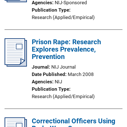
Agencies
NIJ-Sponsored
Publication Type
Research (Applied/Empirical)
Prison Rape: Research
Explores Prevalence,
Prevention
Journal
NIJ Journal
Date Published
March 2008
Agencies
NIJ
Publication Type
Research (Applied/Empirical)
Correctional Officers Using