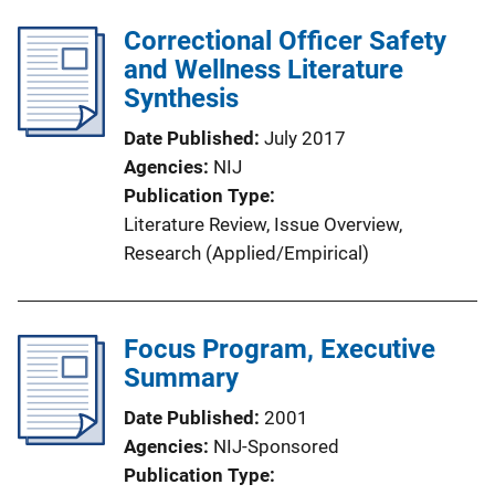
Correctional Officer Safety
and Wellness Literature
Synthesis
Date Published
July 2017
Agencies
NIJ
Publication Type
Literature Review
, 
Issue Overview
, 
Research (Applied/Empirical)
Focus Program, Executive
Summary
Date Published
2001
Agencies
NIJ-Sponsored
Publication Type