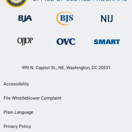
999 N. Capitol St., NE, Washington, DC 20531
Secondary
Accessibility
Footer
File Whistleblower Complaint
link
Plain Language
menu
Privacy Policy