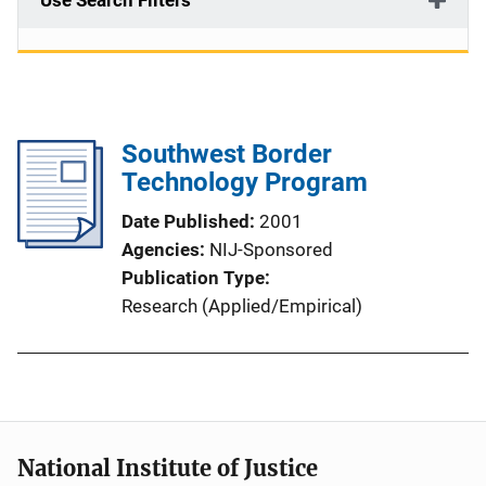
Use Search Filters
Southwest Border
Technology Program
Date Published
2001
Agencies
NIJ-Sponsored
Publication Type
Research (Applied/Empirical)
National Institute of Justice