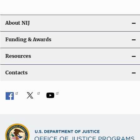
About NIJ
Funding & Awards
Resources
Contacts