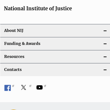
National Institute of Justice
About NIJ
Funding & Awards
Resources
Contacts