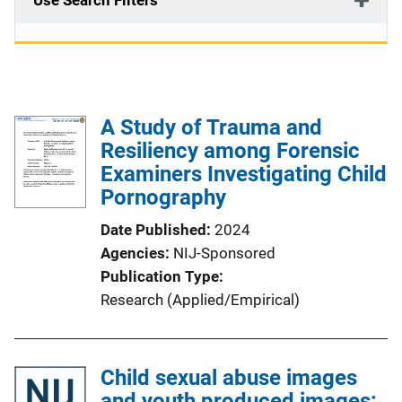
Use Search Filters
A Study of Trauma and
Resiliency among Forensic
Examiners Investigating Child
Pornography
Date Published
2024
Agencies
NIJ-Sponsored
Publication Type
Research (Applied/Empirical)
Child sexual abuse images
and youth produced images: