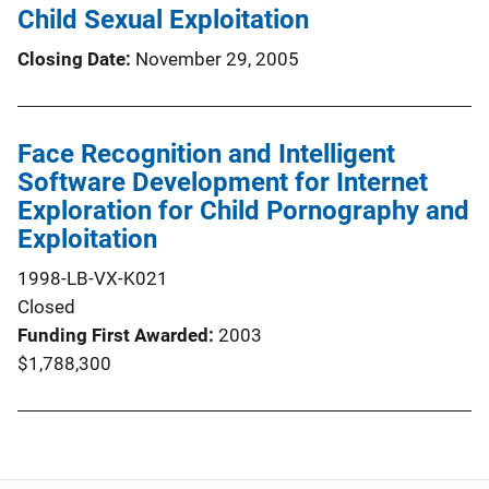
Child Sexual Exploitation
Closing Date
November 29, 2005
Face Recognition and Intelligent
Software Development for Internet
Exploration for Child Pornography and
Exploitation
1998-LB-VX-K021
Closed
Funding First Awarded
2003
$1,788,300