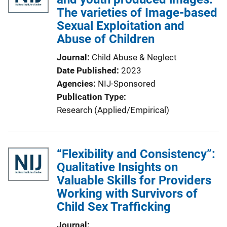
The varieties of Image-based
Sexual Exploitation and
Abuse of Children
Journal
Child Abuse & Neglect
Date Published
2023
Agencies
NIJ-Sponsored
Publication Type
Research (Applied/Empirical)
“Flexibility and Consistency”:
Qualitative Insights on
Valuable Skills for Providers
Working with Survivors of
Child Sex Trafficking
Journal