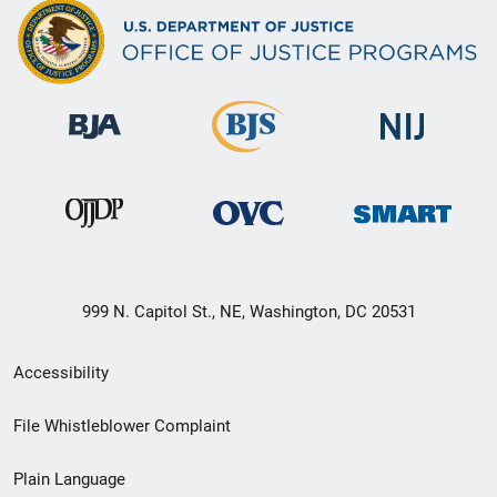
999 N. Capitol St., NE, Washington, DC 20531
Secondary
Accessibility
Footer
File Whistleblower Complaint
link
Plain Language