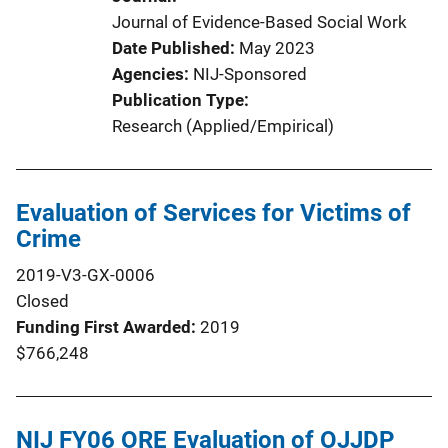
Journal of Evidence-Based Social Work
Date Published
May 2023
Agencies
NIJ-Sponsored
Publication Type
Research (Applied/Empirical)
Evaluation of Services for Victims of
Crime
2019-V3-GX-0006
Closed
Funding First Awarded
2019
$766,248
NIJ FY06 ORE Evaluation of OJJDP