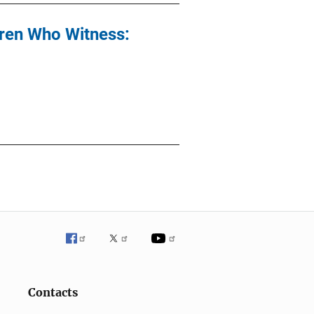
dren Who Witness:
Contacts