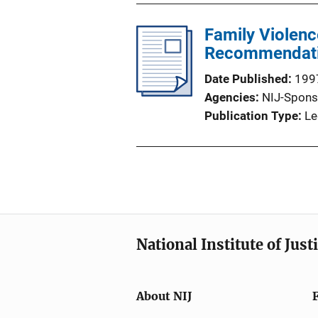
Family Violenc
Recommendati
Date Published
199
Agencies
NIJ-Spons
Publication Type
Le
National Institute of Just
About NIJ