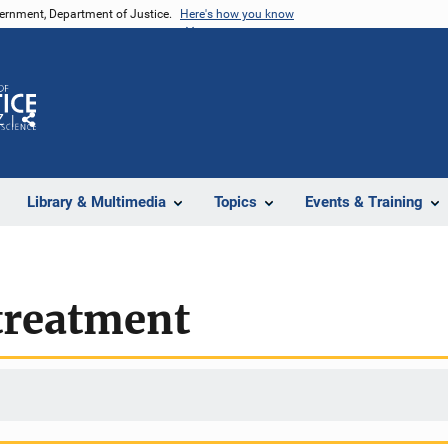
vernment, Department of Justice.
Here's how you know
Z
Share
Library & Multimedia
Topics
Events & Training
treatment