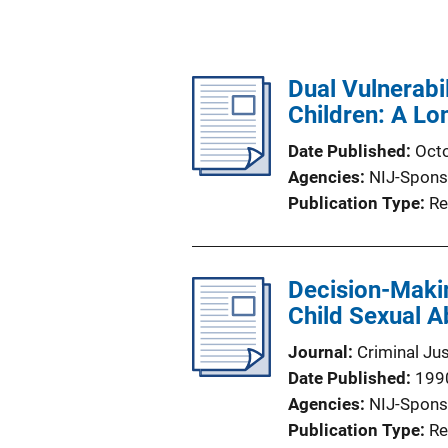
Dual Vulnerabi
Children: A Lo
Date Published
Oct
Agencies
NIJ-Spons
Publication Type
Re
Decision-Making
Child Sexual 
Journal
Criminal Ju
Date Published
199
Agencies
NIJ-Spons
Publication Type
Re