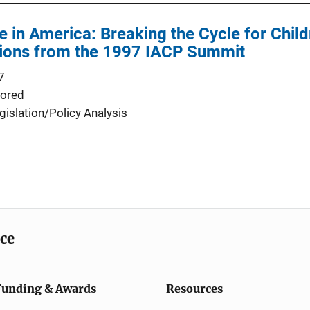
e in America: Breaking the Cycle for Chil
ons from the 1997 IACP Summit
7
ored
gislation/Policy Analysis
ice
Funding & Awards
Resources