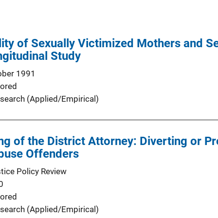
lity of Sexually Victimized Mothers and S
ngitudinal Study
ober 1991
ored
search (Applied/Empirical)
 of the District Attorney: Diverting or Pr
Abuse Offenders
stice Policy Review
0
ored
search (Applied/Empirical)