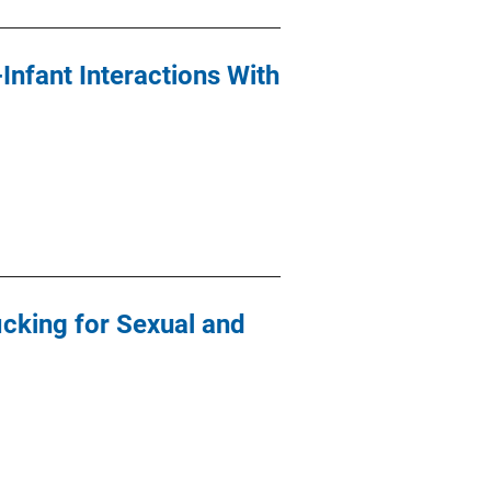
nfant Interactions With
icking for Sexual and