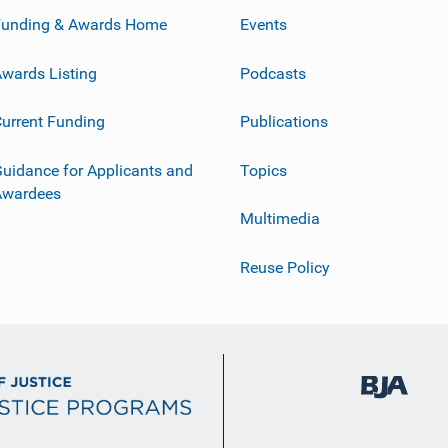
Funding & Awards Home
Events
wards Listing
Podcasts
urrent Funding
Publications
uidance for Applicants and
Topics
Awardees
Multimedia
Reuse Policy