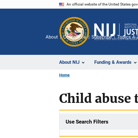
Skip
An official website of the United States go
to
main
content
About
Contact Us
Subscribe
Topics A-
About NIJ
Funding & Awards
Home
Child abuse 
Use Search Filters