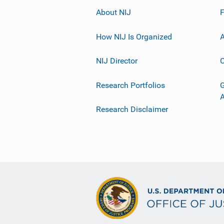
About NIJ
How NIJ Is Organized
A
NIJ Director
C
Research Portfolios
G
Research Disclaimer