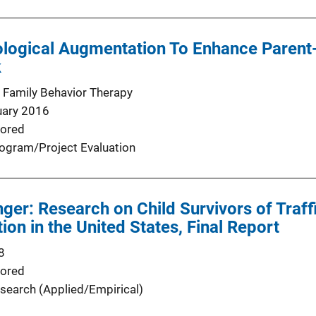
logical Augmentation To Enhance Parent-I
k
 Family Behavior Therapy
uary 2016
ored
ogram/Project Evaluation
ger: Research on Child Survivors of Traff
ion in the United States, Final Report
8
ored
search (Applied/Empirical)