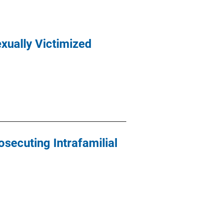
exually Victimized
osecuting Intrafamilial