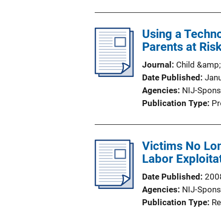
Using a Techno
Parents at Ris
Journal
Child &amp;
Date Published
Jan
Agencies
NIJ-Spons
Publication Type
Pr
Victims No Lon
Labor Exploitat
Date Published
200
Agencies
NIJ-Spons
Publication Type
Re