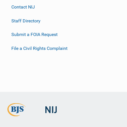
Contact NIJ
Staff Directory
Submit a FOIA Request
File a Civil Rights Complaint