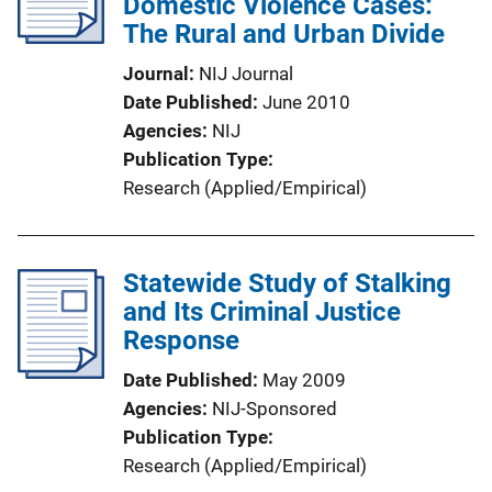
Domestic Violence Cases:
The Rural and Urban Divide
Journal
NIJ Journal
Date Published
June 2010
Agencies
NIJ
Publication Type
Research (Applied/Empirical)
Statewide Study of Stalking
and Its Criminal Justice
Response
Date Published
May 2009
Agencies
NIJ-Sponsored
Publication Type
Research (Applied/Empirical)