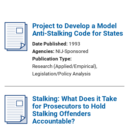
Project to Develop a Model
Anti-Stalking Code for States
Date Published
1993
Agencies
NIJ-Sponsored
Publication Type
Research (Applied/Empirical)
, 
Legislation/Policy Analysis
Stalking: What Does it Take
for Prosecutors to Hold
Stalking Offenders
Accountable?