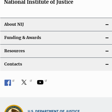
National Institute of Justice
About NIJ
Funding & Awards
Resources
Contacts