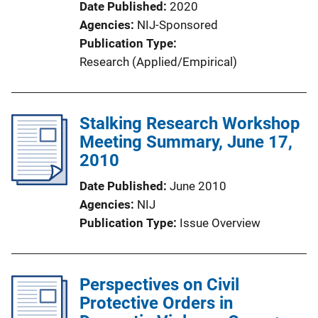
Date Published
2020
Agencies
NIJ-Sponsored
Publication Type
Research (Applied/Empirical)
Stalking Research Workshop
Meeting Summary, June 17,
2010
Date Published
June 2010
Agencies
NIJ
Publication Type
Issue Overview
Perspectives on Civil
Protective Orders in