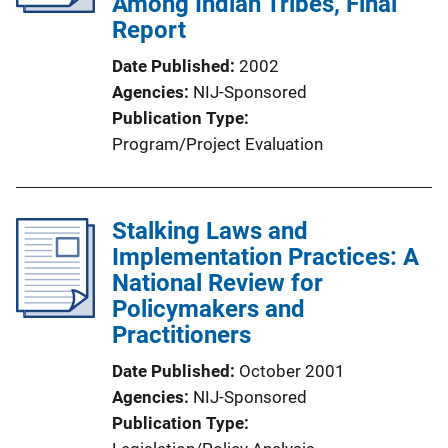
Among Indian Tribes, Final
Report
Date Published
2002
Agencies
NIJ-Sponsored
Publication Type
Program/Project Evaluation
Stalking Laws and
Implementation Practices: A
National Review for
Policymakers and
Practitioners
Date Published
October 2001
Agencies
NIJ-Sponsored
Publication Type