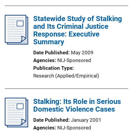
Statewide Study of Stalking
and Its Criminal Justice
Response: Executive
Summary
Date Published
May 2009
Agencies
NIJ-Sponsored
Publication Type
Research (Applied/Empirical)
Stalking: Its Role in Serious
Domestic Violence Cases
Date Published
January 2001
Agencies
NIJ-Sponsored