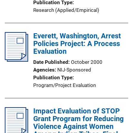
Publication Type
Research (Applied/Empirical)
Everett, Washington, Arrest
Policies Project: A Process
Evaluation
Date Published
October 2000
Agencies
NIJ-Sponsored
Publication Type
Program/Project Evaluation
Impact Evaluation of STOP
Grant Program for Reducing
Violence Against Women