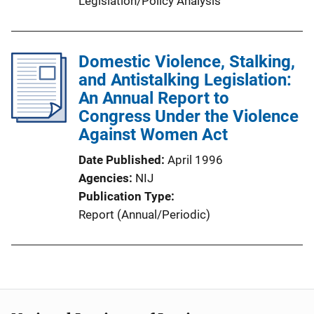
Legislation/Policy Analysis
Domestic Violence, Stalking,
and Antistalking Legislation:
An Annual Report to
Congress Under the Violence
Against Women Act
Date Published
April 1996
Agencies
NIJ
Publication Type
Report (Annual/Periodic)