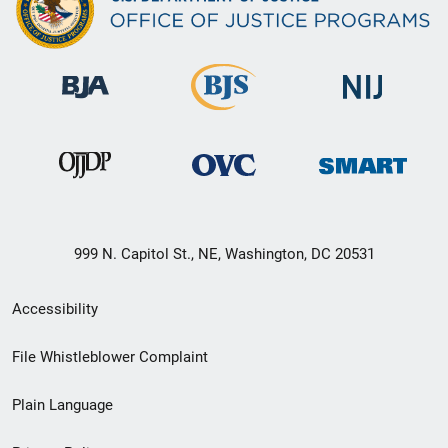
999 N. Capitol St., NE, Washington, DC 20531
Secondary
Accessibility
Footer
File Whistleblower Complaint
link
Plain Language
menu