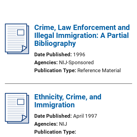
Crime, Law Enforcement and
Illegal Immigration: A Partial
Bibliography
Date Published
1996
Agencies
NIJ-Sponsored
Publication Type
Reference Material
Ethnicity, Crime, and
Immigration
Date Published
April 1997
Agencies
NIJ
Publication Type