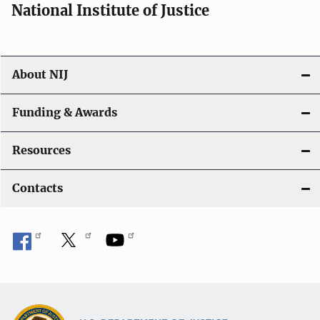
National Institute of Justice
About NIJ
Funding & Awards
Resources
Contacts