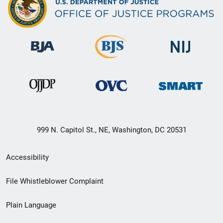
999 N. Capitol St., NE, Washington, DC 20531
Secondary
Accessibility
Footer
File Whistleblower Complaint
link
Plain Language
menu