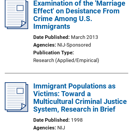
Examination of the 'Marriage
Effect' on Desistance From
Crime Among U.S.
Immigrants
Date Published
March 2013
Agencies
NIJ-Sponsored
Publication Type
Research (Applied/Empirical)
Immigrant Populations as
Victims: Toward a
Multicultural Criminal Justice
System, Research in Brief
Date Published
1998
Agencies
NIJ