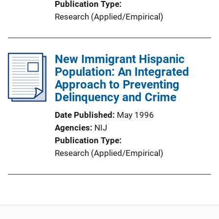
Publication Type
Research (Applied/Empirical)
New Immigrant Hispanic
Population: An Integrated
Approach to Preventing
Delinquency and Crime
Date Published
May 1996
Agencies
NIJ
Publication Type
Research (Applied/Empirical)