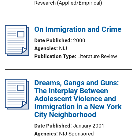
Research (Applied/Empirical)
On Immigration and Crime
Date Published
2000
Agencies
NIJ
Publication Type
Literature Review
Dreams, Gangs and Guns:
The Interplay Between
Adolescent Violence and
Immigration in a New York
City Neighborhood
Date Published
January 2001
Agencies
NIJ-Sponsored