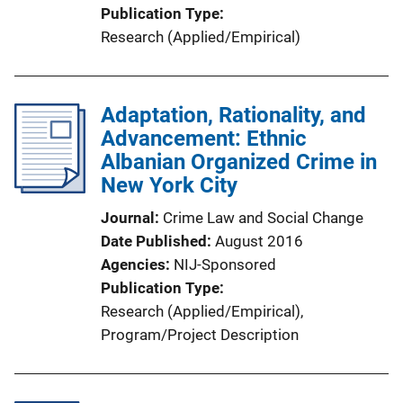
Publication Type
Research (Applied/Empirical)
Adaptation, Rationality, and
Advancement: Ethnic
Albanian Organized Crime in
New York City
Journal
Crime Law and Social Change
Date Published
August 2016
Agencies
NIJ-Sponsored
Publication Type
Research (Applied/Empirical)
, 
Program/Project Description