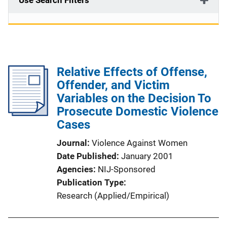
Use Search Filters
Relative Effects of Offense,
Offender, and Victim
Variables on the Decision To
Prosecute Domestic Violence
Cases
Journal
Violence Against Women
Date Published
January 2001
Agencies
NIJ-Sponsored
Publication Type
Research (Applied/Empirical)