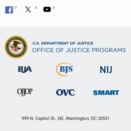
999 N. Capitol St., NE, Washington, DC 20531