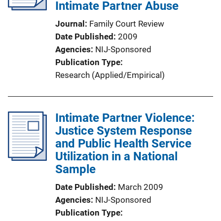
Intimate Partner Abuse
Journal
Family Court Review
Date Published
2009
Agencies
NIJ-Sponsored
Publication Type
Research (Applied/Empirical)
Intimate Partner Violence:
Justice System Response
and Public Health Service
Utilization in a National
Sample
Date Published
March 2009
Agencies
NIJ-Sponsored
Publication Type