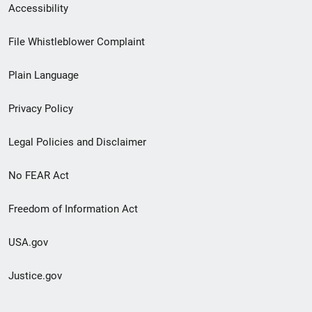
Secondary
Accessibility
Footer
File Whistleblower Complaint
link
Plain Language
menu
Privacy Policy
Legal Policies and Disclaimer
No FEAR Act
Freedom of Information Act
USA.gov
Justice.gov