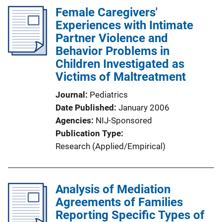
Female Caregivers'
Experiences with Intimate
Partner Violence and
Behavior Problems in
Children Investigated as
Victims of Maltreatment
Journal
Pediatrics
Date Published
January 2006
Agencies
NIJ-Sponsored
Publication Type
Research (Applied/Empirical)
Analysis of Mediation
Agreements of Families
Reporting Specific Types of