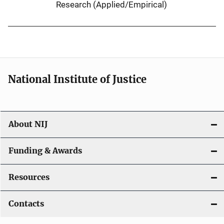
Research (Applied/Empirical)
National Institute of Justice
About NIJ
Funding & Awards
Resources
Contacts