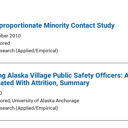
proportionate Minority Contact Study
ober 2010
ored
search (Applied/Empirical)
 Alaska Village Public Safety Officers: 
ated With Attrition, Summary
0
ored,
University of Alaska Anchorage
search (Applied/Empirical)