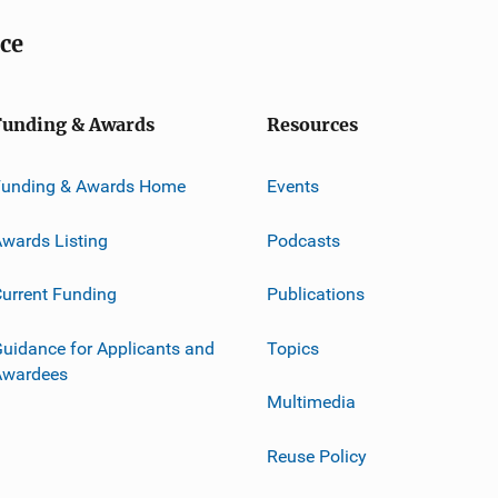
ice
Funding & Awards
Resources
Funding & Awards Home
Events
wards Listing
Podcasts
urrent Funding
Publications
uidance for Applicants and
Topics
Awardees
Multimedia
Reuse Policy