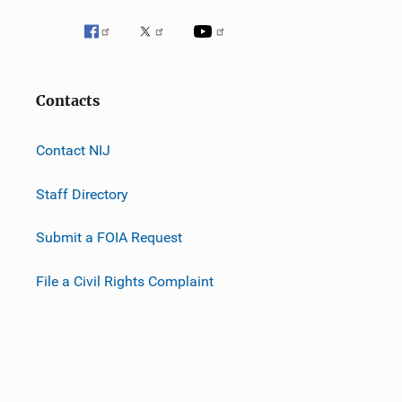
Contacts
Contact NIJ
Staff Directory
Submit a FOIA Request
File a Civil Rights Complaint