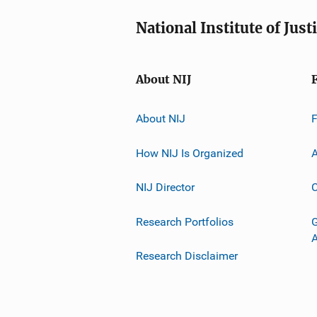
National Institute of Just
About NIJ
About NIJ
How NIJ Is Organized
A
NIJ Director
C
Research Portfolios
G
Research Disclaimer