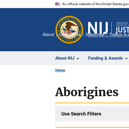
Skip
An official website of the United States go
to
main
content
About
Contact Us
Subscribe
Topics A-
About NIJ
Funding & Awards
Home
Aborigines
Use Search Filters