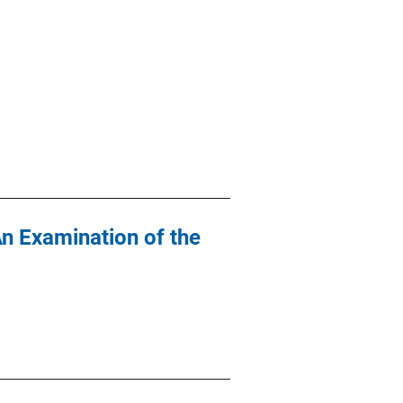
An Examination of the