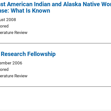
st American Indian and Alaska Native Wo
nse: What Is Known
ust 2008
ored
terature Review
 Research Fellowship
ember 2006
ored
terature Review