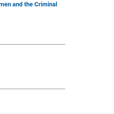
men and the Criminal