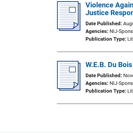
Violence Again
Justice Respo
Date Published
Aug
Agencies
NIJ-Spons
Publication Type
Li
W.E.B. Du Bois
Date Published
Nov
Agencies
NIJ-Spons
Publication Type
Li