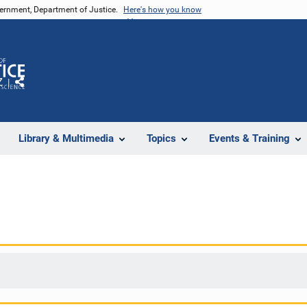
vernment, Department of Justice.
Here's how you know
Z
Share
Library & Multimedia
Topics
Events & Training