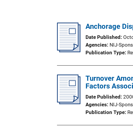
Anchorage Dis
Date Published
Oct
Agencies
NIJ-Spons
Publication Type
Re
Turnover Among
Factors Associ
Date Published
200
Agencies
NIJ-Spons
Publication Type
Re