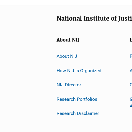
National Institute of Just
About NIJ
About NIJ
How NIJ Is Organized
A
NIJ Director
C
Research Portfolios
G
Research Disclaimer