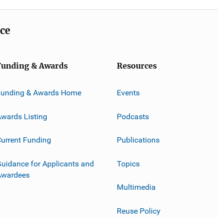
ice
Funding & Awards
Resources
Funding & Awards Home
Events
wards Listing
Podcasts
urrent Funding
Publications
uidance for Applicants and
Topics
Awardees
Multimedia
Reuse Policy