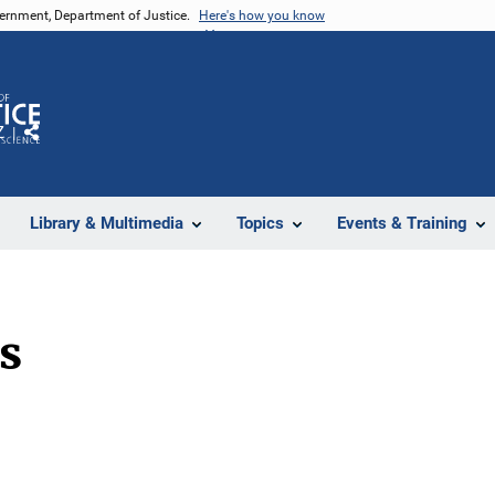
vernment, Department of Justice.
Here's how you know
Z
Share
Library & Multimedia
Topics
Events & Training
s