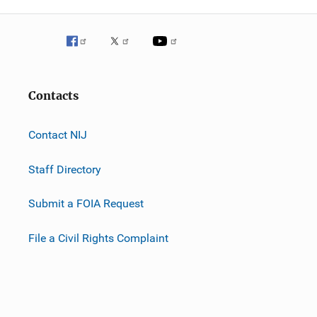
Contacts
Contact NIJ
Staff Directory
Submit a FOIA Request
File a Civil Rights Complaint