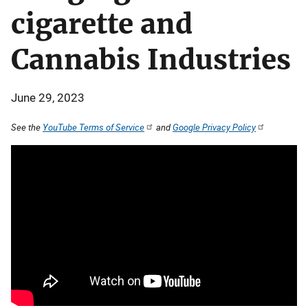
cigarette and
Cannabis Industries
June 29, 2023
See the
YouTube Terms of Service
and
Google Privacy Policy