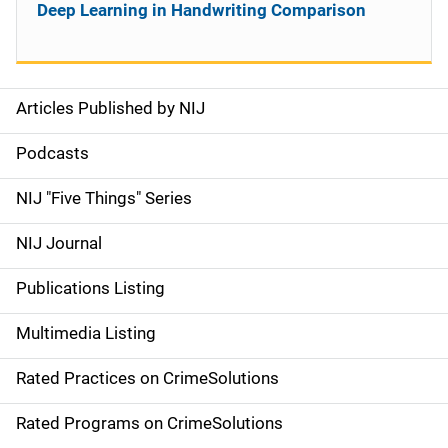
Deep Learning in Handwriting Comparison
Articles Published by NIJ
S
i
Podcasts
d
NIJ "Five Things" Series
e
NIJ Journal
n
Publications Listing
a
Multimedia Listing
v
Rated Practices on CrimeSolutions
i
g
Rated Programs on CrimeSolutions