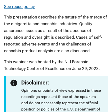
See reuse policy
This presentation describes the nature of the merge of
the e-cigarette and cannabis industries. Quality
assurance issues as a result of the absence of
regulation and oversight is described. Cases of self-
reported adverse events and the challenges of
cannabis product analysis are also discussed.
This webinar was hosted by the NIJ Forensic
Technology Center of Excellence on June 29, 2023.
Disclaimer:
Opinions or points of view expressed in these
recordings represent those of the speakers
and do not necessarily represent the official
position or policies of the U.S. Department of