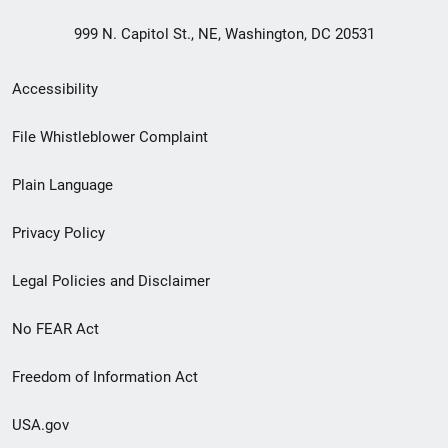
999 N. Capitol St., NE, Washington, DC 20531
Secondary
Accessibility
Footer
File Whistleblower Complaint
link
Plain Language
menu
Privacy Policy
Legal Policies and Disclaimer
No FEAR Act
Freedom of Information Act
USA.gov