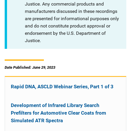
Justice. Any commercial products and
manufacturers discussed in these recordings
are presented for informational purposes only
and do not constitute product approval or
endorsement by the U.S. Department of
Justice.
Date Published: June 29, 2023
Rapid DNA, ASCLD Webinar Series, Part 1 of 3
Development of Infrared Library Search
Prefilters for Automotive Clear Coats from
Simulated ATR Spectra