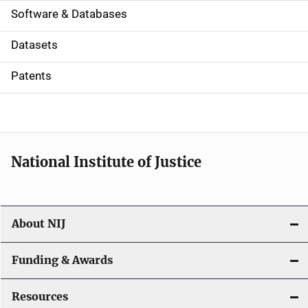
a
Software & Databases
t
Datasets
i
Patents
o
n
National Institute of Justice
About NIJ
Funding & Awards
Resources