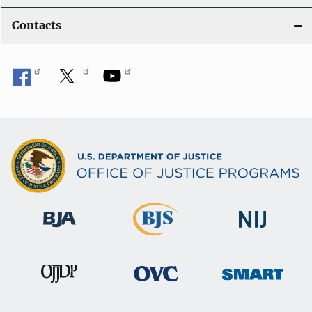
Contacts