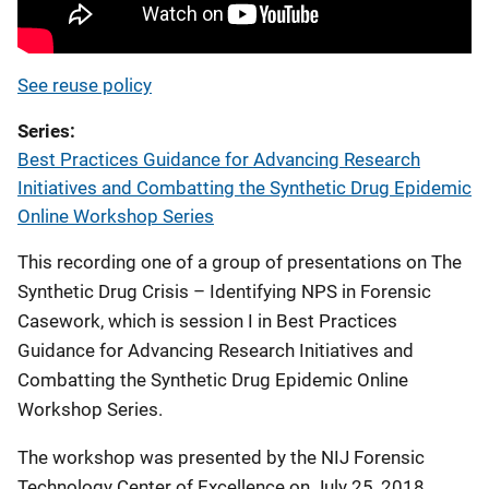
See reuse policy
Series
Best Practices Guidance for Advancing Research
Initiatives and Combatting the Synthetic Drug Epidemic
Online Workshop Series
This recording one of a group of presentations on The
Synthetic Drug Crisis – Identifying NPS in Forensic
Casework, which is session I in Best Practices
Guidance for Advancing Research Initiatives and
Combatting the Synthetic Drug Epidemic Online
Workshop Series.
The workshop was presented by the NIJ Forensic
Technology Center of Excellence on July 25, 2018.