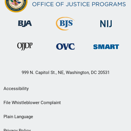
999 N. Capitol St., NE, Washington, DC 20531
Secondary
Accessibility
Footer
File Whistleblower Complaint
link
Plain Language
menu
Privacy Policy