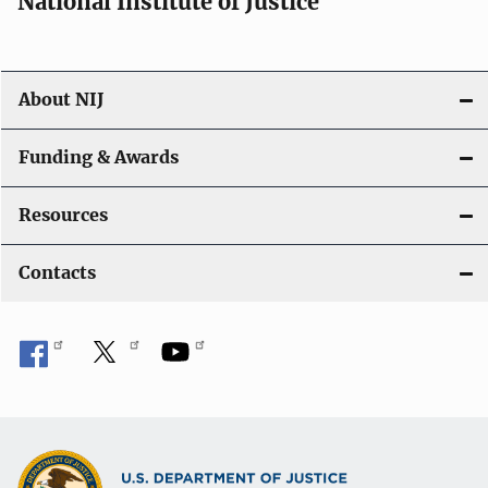
National Institute of Justice
About NIJ
Funding & Awards
Resources
Contacts