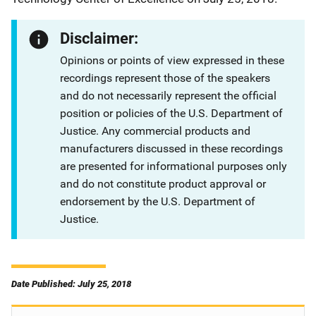
Disclaimer:
Opinions or points of view expressed in these
recordings represent those of the speakers
and do not necessarily represent the official
position or policies of the U.S. Department of
Justice. Any commercial products and
manufacturers discussed in these recordings
are presented for informational purposes only
and do not constitute product approval or
endorsement by the U.S. Department of
Justice.
Date Published: July 25, 2018