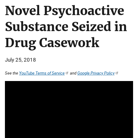
Novel Psychoactive
Substance Seized in
Drug Casework
July 25, 2018
See the
YouTube Terms of Service
and
Google Privacy Policy