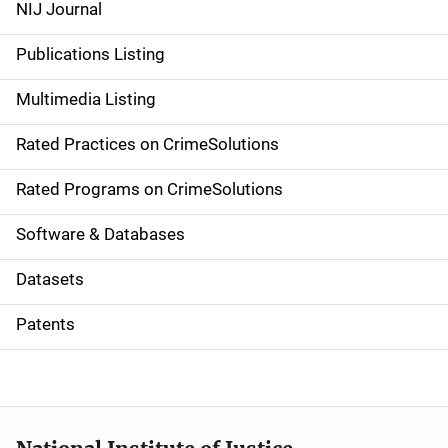
e
NIJ Journal
n
Publications Listing
a
Multimedia Listing
v
Rated Practices on CrimeSolutions
i
g
Rated Programs on CrimeSolutions
a
Software & Databases
t
Datasets
i
Patents
o
n