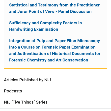
Statistical and Testimony from the Practitioner
and Juror Point of View - Panel Discussion
Sufficiency and Complexity Factors in
Handwriting Examination
Integration of Pulp and Paper Fiber Microscopy
into a Course on Forensic Paper Examination
and Authentication of Historical Documents for
Forensic Chemistry and Art Conservation
Articles Published by NIJ
S
i
Podcasts
d
NIJ "Five Things" Series