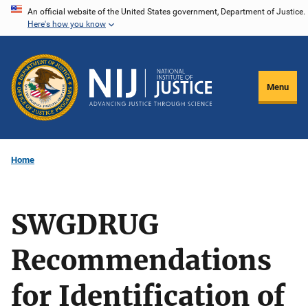
Skip
An official website of the United States government, Department of Justice.
Here's how you know
to
main
content
Menu
Home
SWGDRUG
Recommendations
for Identification of