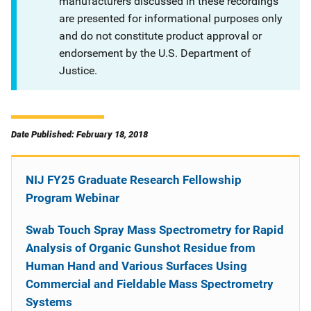
manufacturers discussed in these recordings
are presented for informational purposes only
and do not constitute product approval or
endorsement by the U.S. Department of
Justice.
Date Published: February 18, 2018
NIJ FY25 Graduate Research Fellowship
Program Webinar
Swab Touch Spray Mass Spectrometry for Rapid
Analysis of Organic Gunshot Residue from
Human Hand and Various Surfaces Using
Commercial and Fieldable Mass Spectrometry
Systems