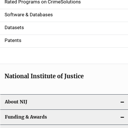
g
Rated Programs on CrimeSolutions
a
Software & Databases
t
Datasets
i
Patents
o
n
National Institute of Justice
About NIJ
Funding & Awards