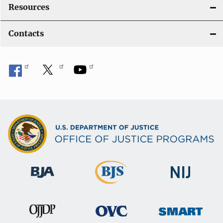
Resources
Contacts