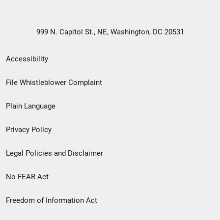
999 N. Capitol St., NE, Washington, DC 20531
Secondary
Accessibility
Footer
File Whistleblower Complaint
link
Plain Language
menu
Privacy Policy
Legal Policies and Disclaimer
No FEAR Act
Freedom of Information Act