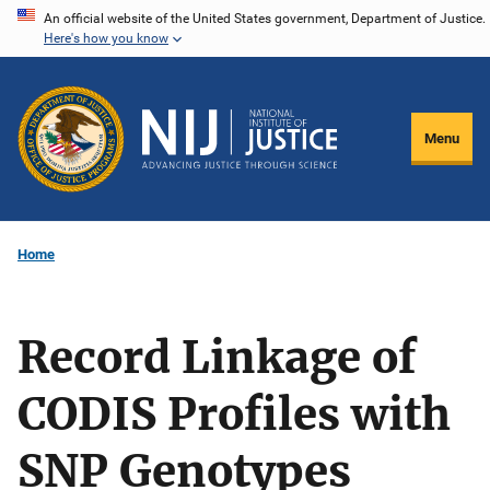
Skip
An official website of the United States government, Department of Justice.
Here's how you know
to
main
content
Menu
Home
Record Linkage of
CODIS Profiles with
SNP Genotypes