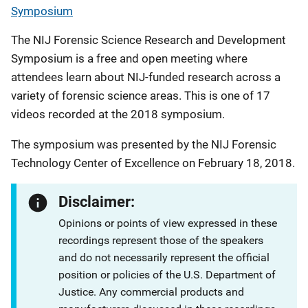
Symposium
The NIJ Forensic Science Research and Development
Symposium is a free and open meeting where
attendees learn about NIJ-funded research across a
variety of forensic science areas. This is one of 17
videos recorded at the 2018 symposium.
The symposium was presented by the NIJ Forensic
Technology Center of Excellence on February 18, 2018.
Disclaimer:
Opinions or points of view expressed in these
recordings represent those of the speakers
and do not necessarily represent the official
position or policies of the U.S. Department of
Justice. Any commercial products and