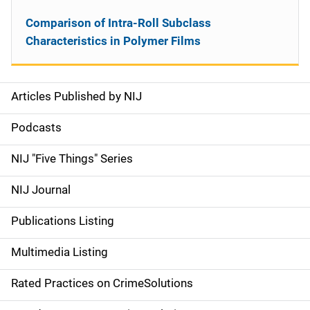
Comparison of Intra-Roll Subclass
Characteristics in Polymer Films
Articles Published by NIJ
S
i
Podcasts
d
NIJ "Five Things" Series
e
NIJ Journal
n
Publications Listing
a
Multimedia Listing
v
Rated Practices on CrimeSolutions
i