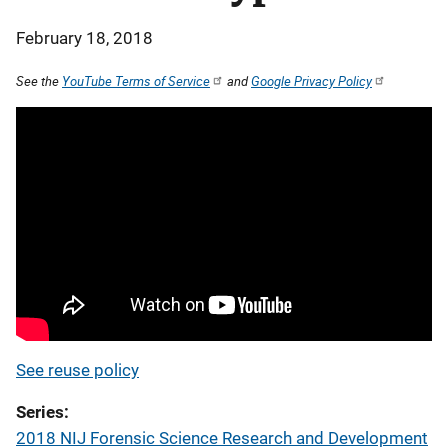
February 18, 2018
See the
YouTube Terms of Service
and
Google Privacy Policy
See reuse policy
Series
2018 NIJ Forensic Science Research and Development