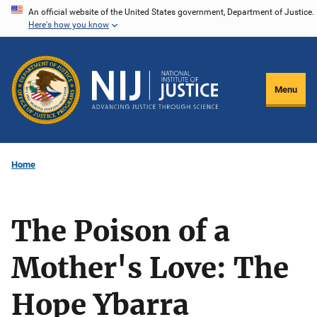
Skip
An official website of the United States government, Department of Justice.
Here's how you know
to
main
content
Menu
Home
The Poison of a
Mother's Love: The
Hope Ybarra