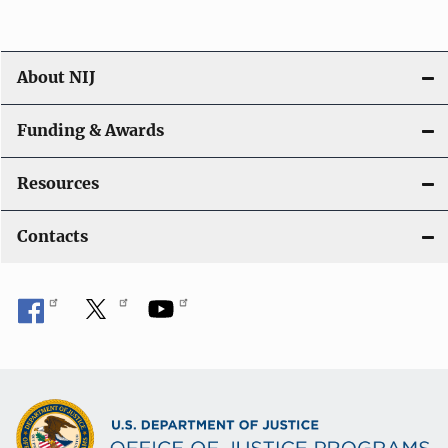
About NIJ
Funding & Awards
Resources
Contacts