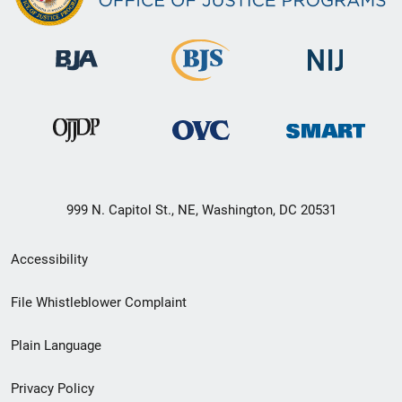
999 N. Capitol St., NE, Washington, DC 20531
Secondary
Accessibility
Footer
File Whistleblower Complaint
link
Plain Language
menu
Privacy Policy