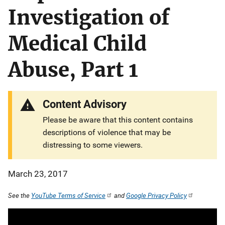
Investigation of
Medical Child
Abuse, Part 1
Content Advisory
Please be aware that this content contains
descriptions of violence that may be
distressing to some viewers.
March 23, 2017
See the
YouTube Terms of Service
and
Google Privacy Policy