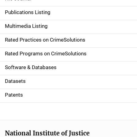
n
Publications Listing
a
Multimedia Listing
v
Rated Practices on CrimeSolutions
i
g
Rated Programs on CrimeSolutions
a
Software & Databases
t
Datasets
i
Patents
o
n
National Institute of Justice