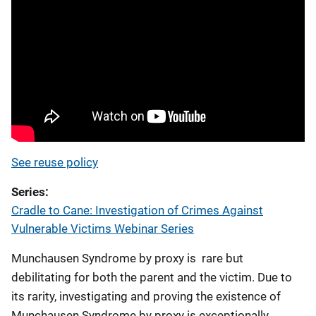
See reuse policy
Series
Cradle to Cane: Investigation of Crimes Against
Vulnerable Victims Webinar Series
Munchausen Syndrome by proxy is rare but
debilitating for both the parent and the victim. Due to
its rarity, investigating and proving the existence of
Munchausen Syndrome by proxy is exceptionally