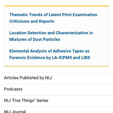
Thematic Trends of Latent Print Examination
Criticisms and Reports
Location Detection and Characterization in
Mixtures of Dust Particles
Elemental Analysis of Adhesive Tapes as
Forensic Evidence by LA-ICPMS and LIBS
Articles Published by NIJ
S
i
Podcasts
d
NIJ "Five Things" Series
e
NIJ Journal