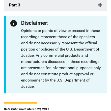
Part 3
Disclaimer:
Opinions or points of view expressed in these
recordings represent those of the speakers
and do not necessarily represent the official
position or policies of the U.S. Department of
Justice. Any commercial products and
manufacturers discussed in these recordings
are presented for informational purposes only
and do not constitute product approval or
endorsement by the U.S. Department of
Justice.
Date Published: March 23, 2017