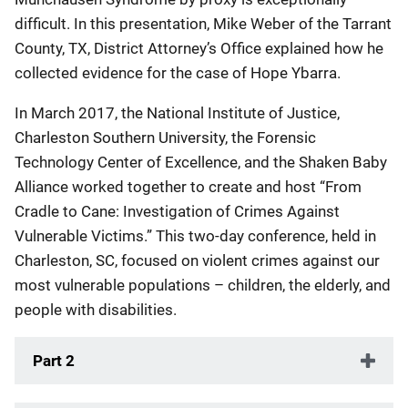
difficult. In this presentation, Mike Weber of the Tarrant
County, TX, District Attorney’s Office explained how he
collected evidence for the case of Hope Ybarra.
In March 2017, the National Institute of Justice,
Charleston Southern University, the Forensic
Technology Center of Excellence, and the Shaken Baby
Alliance worked together to create and host “From
Cradle to Cane: Investigation of Crimes Against
Vulnerable Victims.” This two-day conference, held in
Charleston, SC, focused on violent crimes against our
most vulnerable populations – children, the elderly, and
people with disabilities.
Part 2